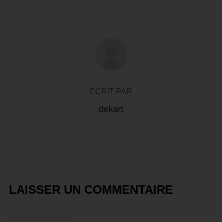
AUTEUR DE LA PUBLICATION
ÉCRIT PAR
dekart
LAISSER UN COMMENTAIRE