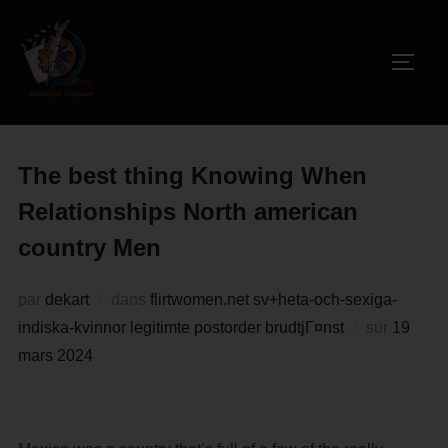
The best thing Knowing When
Relationships North american
country Men
par
dekart
dans
flirtwomen.net sv+heta-och-sexiga-
indiska-kvinnor legitimte postorder brudtjГ¤nst
sur
19
mars 2024