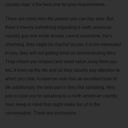
country man ‘s the best one for your requirements.
There are more men the person you can day also. But
there’s merely something regarding a north american
country guy one white female cannot overcome.
He’s
charming, they might be macho! incase it score interested
in you, they will not getting timid on demonstrating they.
They inform you respect and need value away from you
too. It liven up the life and so they usually pay attention to
when you chat. A mexican man has an excellent love of
life additionally the best part is they like speaking. Very
just in case you’re speaking-to a north american country
man, keep in mind that might make fun of in the
conversation. There are exclusions.