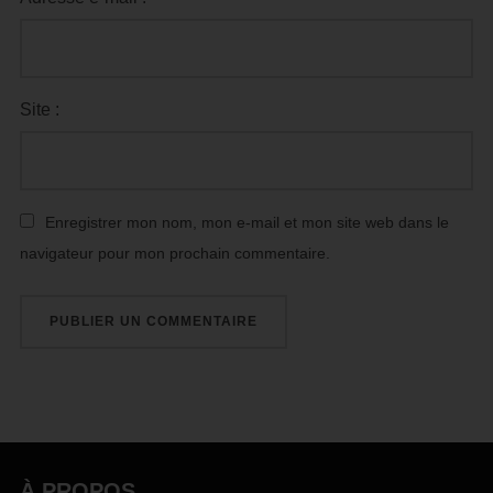
Site :
Enregistrer mon nom, mon e-mail et mon site web dans le
navigateur pour mon prochain commentaire.
À PROPOS