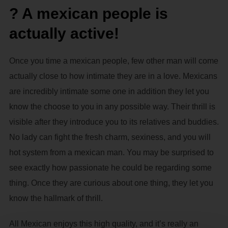
? A mexican people is
actually active!
Once you time a mexican people, few other man will come
actually close to how intimate they are in a love. Mexicans
are incredibly intimate some one in addition they let you
know the choose to you in any possible way. Their thrill is
visible after they introduce you to its relatives and buddies.
No lady can fight the fresh charm, sexiness, and you will
hot system from a mexican man. You may be surprised to
see exactly how passionate he could be regarding some
thing. Once they are curious about one thing, they let you
know the hallmark of thrill.
All Mexican enjoys this high quality, and it’s really an