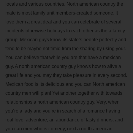
locals and various countries. North american country the
male is most family unit members-created someone. It
love them a great deal and you can celebrate of several
incidents otherwise holidays to each other as the a family
group. Mexican guys know its state’s people perfectly and
tend to be maybe not timid from the sharing by using your.
You can believe that while you are that have a mexican
guy. A north american country guy knows how to alive a
great life and you may they take pleasure in every second.
Mexican food is its delicious and you can North american
country men will plan! Yet another together with towards
relationships a north american country guy. Very, when
you’re a lady and you’re in search of a romance having
real love, adventure, an abundance of tasty dinners, and
you can men who is comedy, next a north american