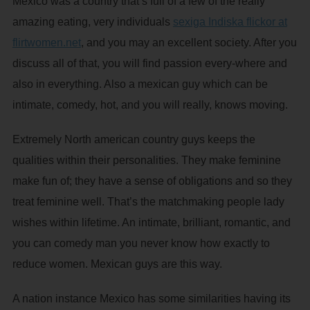
Mexico was a country that’s full of a few of the really
amazing eating, very individuals
sexiga Indiska flickor at
flirtwomen.net
, and you may an excellent society. After you
discuss all of that, you will find passion every-where and
also in everything. Also a mexican guy which can be
intimate, comedy, hot, and you will really, knows moving.
Extremely North american country guys keeps the
qualities within their personalities. They make feminine
make fun of; they have a sense of obligations and so they
treat feminine well. That’s the matchmaking people lady
wishes within lifetime. An intimate, brilliant, romantic, and
you can comedy man you never know how exactly to
reduce women. Mexican guys are this way.
A nation instance Mexico has some similarities having its