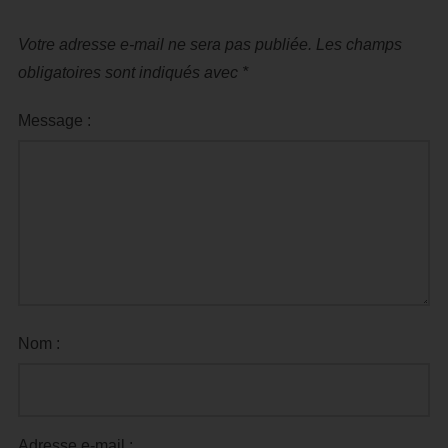
Votre adresse e-mail ne sera pas publiée.
Les champs
obligatoires sont indiqués avec
*
Message :
Nom :
Adresse e-mail :