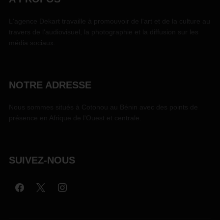
L'agence Dekart travaille à promouvoir de l'art et de la culture au
travers de l'audiovisuel, la photographie et la diffusion sur les
média sociaux.
NOTRE ADRESSE
Nous sommes situés à Cotonou au Bénin avec des points de
présence en Afrique de l'Ouest et centrale.
SUIVEZ-NOUS