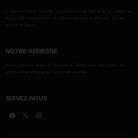
L'agence Dekart travaille à promouvoir de l'art et de la culture au
travers de l'audiovisuel, la photographie et la diffusion sur les
média sociaux.
NOTRE ADRESSE
Nous sommes situés à Cotonou au Bénin avec des points de
présence en Afrique de l'Ouest et centrale.
SUIVEZ-NOUS