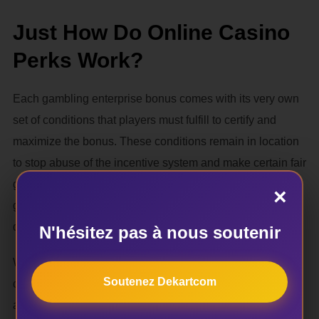
Just How Do Online Casino
Perks Work?
Each gambling enterprise bonus comes with its very own
set of conditions that players must fulfill to certify and
maximize the bonus. These conditions remain in location
to stop abuse of the incentive system and make certain fair
game. Some typical terms include wagering needs, video
×
game limitations, optimal bet restrictions, and expiration
dates.
N'hésitez pas à nous soutenir
Wagering demands are perhaps the most vital problem to
Soutenez Dekartcom
consider. They refer to the variety of times the benefit
amount must be bet before any payouts can be taken out.