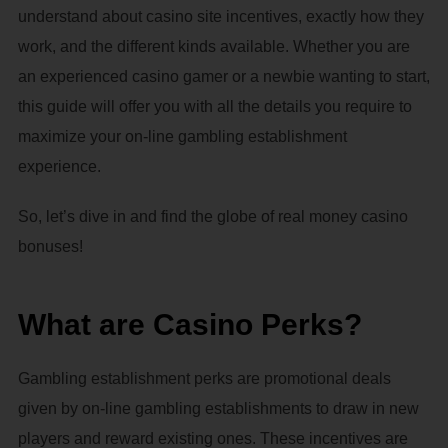
understand about casino site incentives, exactly how they
work, and the different kinds available. Whether you are
an experienced casino gamer or a newbie wanting to start,
this guide will offer you with all the details you require to
maximize your on-line gambling establishment
experience.
So, let’s dive in and find the globe of real money casino
bonuses!
What are Casino Perks?
Gambling establishment perks are promotional deals
given by on-line gambling establishments to draw in new
players and reward existing ones. These incentives are