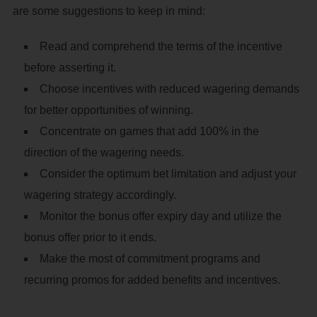
are some suggestions to keep in mind:
Read and comprehend the terms of the incentive
before asserting it.
Choose incentives with reduced wagering demands
for better opportunities of winning.
Concentrate on games that add 100% in the
direction of the wagering needs.
Consider the optimum bet limitation and adjust your
wagering strategy accordingly.
Monitor the bonus offer expiry day and utilize the
bonus offer prior to it ends.
Make the most of commitment programs and
recurring promos for added benefits and incentives.