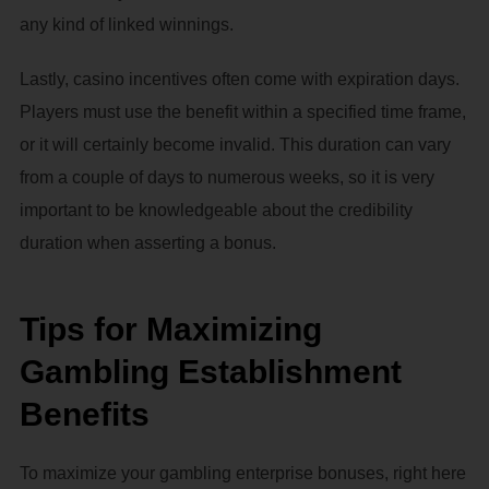
any kind of linked winnings.
Lastly, casino incentives often come with expiration days.
Players must use the benefit within a specified time frame,
or it will certainly become invalid. This duration can vary
from a couple of days to numerous weeks, so it is very
important to be knowledgeable about the credibility
duration when asserting a bonus.
Tips for Maximizing
Gambling Establishment
Benefits
To maximize your gambling enterprise bonuses, right here