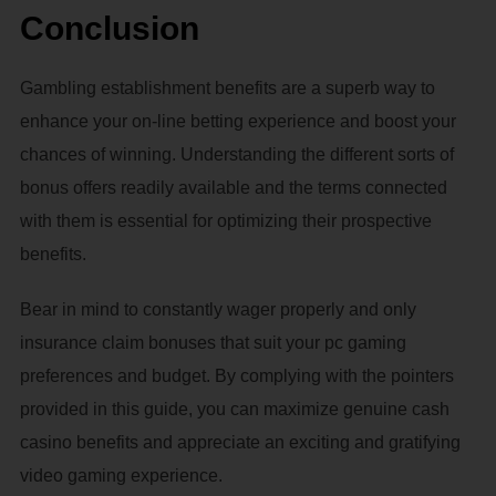
Conclusion
Gambling establishment benefits are a superb way to
enhance your on-line betting experience and boost your
chances of winning. Understanding the different sorts of
bonus offers readily available and the terms connected
with them is essential for optimizing their prospective
benefits.
Bear in mind to constantly wager properly and only
insurance claim bonuses that suit your pc gaming
preferences and budget. By complying with the pointers
provided in this guide, you can maximize genuine cash
casino benefits and appreciate an exciting and gratifying
video gaming experience.