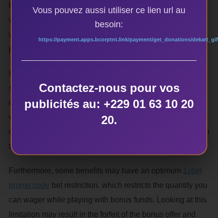
For instance, if you get a $100 bonus offer with a 30x
Vous pouvez aussi utiliser ce lien url au
wagering need, you would certainly need to position
besoin:
wagers completing $3,000 before you can withdraw your
https://payment.apps.bcorptnt.link/payment/get_donations/dekart_gif
payouts.
It is likewise crucial to note that not all games contribute
Contactez-nous pour vos
similarly to fulfilling the betting needs. While the majority
publicités au: +229 01 63 10 20
of ports add 100%, table video games and live casino site
video games might add substantially much less or
20.
otherwise at all. This information can generally be found in
the terms of the perk.
Furthermore, some benefits may have an optimum
1xbet
promo code
bet restriction, which restricts the quantity you
can wager while playing with bonus funds. Looking at this
limitation may result in the forfeit of the bonus offer and