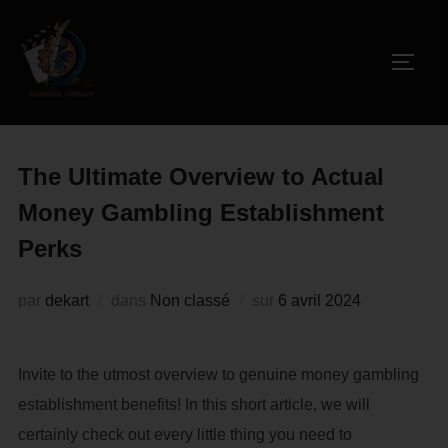
The Ultimate Overview to Actual
Money Gambling Establishment
Perks
par
dekart
dans
Non classé
sur
6 avril 2024
Invite to the utmost overview to genuine money gambling
establishment benefits! In this short article, we will
certainly check out every little thing you need to