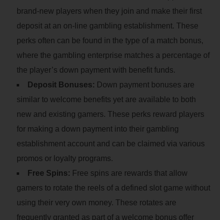
brand-new players when they join and make their first
deposit at an on-line gambling establishment. These
perks often can be found in the type of a match bonus,
where the gambling enterprise matches a percentage of
the player’s down payment with benefit funds.
Deposit Bonuses:
Down payment bonuses are
similar to welcome benefits yet are available to both
new and existing gamers. These perks reward players
for making a down payment into their gambling
establishment account and can be claimed via various
promos or loyalty programs.
Free Spins:
Free spins are rewards that allow
gamers to rotate the reels of a defined slot game without
using their very own money. These rotates are
frequently granted as part of a welcome bonus offer