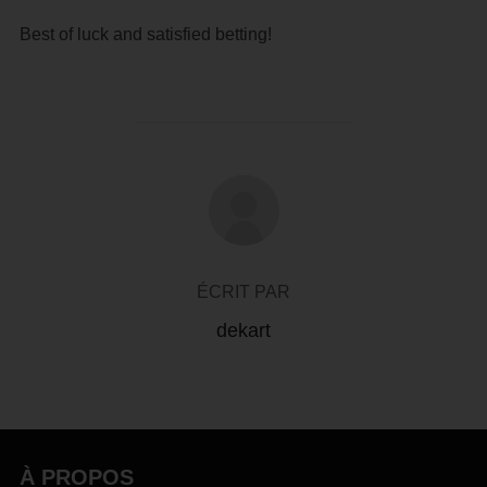
Best of luck and satisfied betting!
AUTEUR DE LA PUBLICATION
ÉCRIT PAR
dekart
À PROPOS