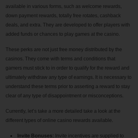
available in various forms, such as welcome rewards,
down payment rewards, totally free rotates, cashback
deals, and extra. They are developed to offer players with
added funds or chances to play games at the casino.
These perks are not just free money distributed by the
casinos. They come with terms and conditions that
gamers must stick to in order to qualify for the reward and
ultimately withdraw any type of earnings. It is necessary to
understand these terms prior to asserting a reward to stay
clear of any type of disappointment or misconceptions.
Currently, let’s take a more detailed take a look at the
different types of online casino rewards available.
Invite Bonuses:
Invite incentives are supplied to