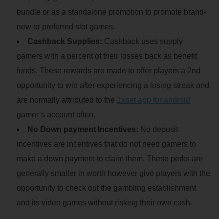
bundle or as a standalone promotion to promote brand-
new or preferred slot games.
Cashback Supplies:
Cashback uses supply
gamers with a percent of their losses back as benefit
funds. These rewards are made to offer players a 2nd
opportunity to win after experiencing a losing streak and
are normally attributed to the
1xbet app for android
gamer’s account often.
No Down payment Incentives:
No deposit
incentives are incentives that do not need gamers to
make a down payment to claim them. These perks are
generally smaller in worth however give players with the
opportunity to check out the gambling establishment
and its video games without risking their own cash.