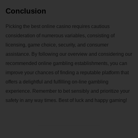
Conclusion
Picking the best online casino requires cautious
consideration of numerous variables, consisting of
licensing, game choice, security, and consumer
assistance. By following our overview and considering our
recommended online gambling establishments, you can
improve your chances of finding a reputable platform that
offers a delightful and fulfilling on-line gambling
experience. Remember to bet sensibly and prioritize your
safety in any way times. Best of luck and happy gaming!