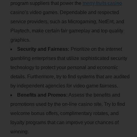
program suppliers that power the
merry fruits casino
casino’s video games. Dependable and respected
service providers, such as Microgaming, NetEnt, and
Playtech, make certain fair gameplay and top quality
graphics.
Security and Fairness:
Prioritize on the internet
gambling enterprises that utilize sophisticated security
technology to protect your personal and economic
details. Furthermore, try to find systems that are audited
by independent agencies for video game fairness.
Benefits and Promos:
Assess the benefits and
promotions used by the on-line casino site. Try to find
welcome bonus offers, complimentary rotates, and
loyalty programs that can improve your chances of
winning.