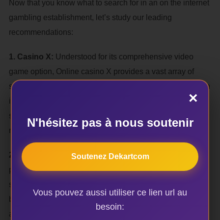
Now that you know what to search for in an on the internet
gambling establishment, let’s study our leading
recommendations:
1. Casino X:
Understood for its comprehensive video
game option, Online casino X provides a vast array of
slots, table video games, and live dealer alternatives. With
×
its streamlined layout and user-friendly user interface, this
system offers a smooth gaming experience for both
N'hésitez pas à nous soutenir
novices and skilled gamers.
2. Spin Gambling enterprise:
Spin Online casino is a
Soutenez Dekartcom
preferred selection among gamers looking for a varied
selection of video games and charitable bonus offers. It
Vous pouvez aussi utiliser ce lien url au
boasts an easy to use user interface, secure settlement
besoin:
alternatives, and a mobile-responsive system, enabling