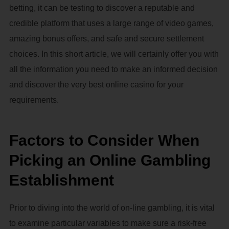
betting, it can be testing to discover a reputable and
credible platform that uses a large range of video games,
amazing bonus offers, and safe and secure settlement
choices. In this short article, we will certainly offer you with
all the information you need to make an informed decision
and discover the very best online casino for your
requirements.
Factors to Consider When
Picking an Online Gambling
Establishment
Prior to diving into the world of on-line gambling, it is vital
to examine particular variables to make sure a risk-free