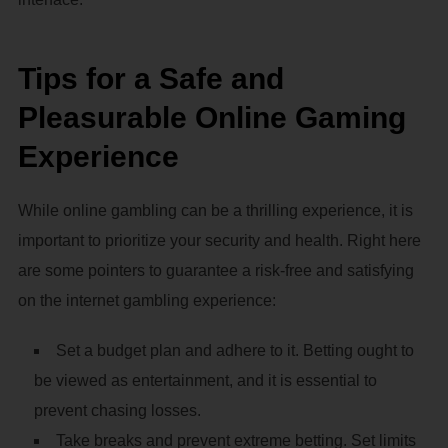
Tips for a Safe and
Pleasurable Online Gaming
Experience
While online gambling can be a thrilling experience, it is
important to prioritize your security and health. Right here
are some pointers to guarantee a risk-free and satisfying
on the internet gambling experience:
Set a budget plan and adhere to it. Betting ought to
be viewed as entertainment, and it is essential to
prevent chasing losses.
Take breaks and prevent extreme betting. Set limits