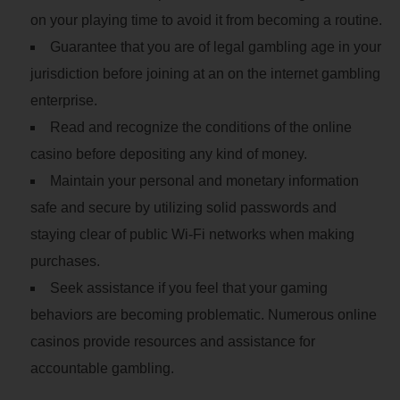
on your playing time to avoid it from becoming a routine.
Guarantee that you are of legal gambling age in your
jurisdiction before joining at an on the internet gambling
enterprise.
Read and recognize the conditions of the online
casino before depositing any kind of money.
Maintain your personal and monetary information
safe and secure by utilizing solid passwords and
staying clear of public Wi-Fi networks when making
purchases.
Seek assistance if you feel that your gaming
behaviors are becoming problematic. Numerous online
casinos provide resources and assistance for
accountable gambling.