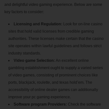
and delightful video gaming experience. Below are some
key factors to consider:
Licensing and Regulation:
Look for on-line casino
sites that hold valid licenses from credible gaming
authorities. These licenses make certain that the casino
site operates within lawful guidelines and follows strict
industry standards.
Video game Selection:
An excellent online
gambling establishment ought to supply a varied series
of video games, consisting of prominent choices like
ports, blackjack, roulette, and texas hold’em. The
accessibility of online dealer games can additionally
improve your pc gaming experience.
Software program Providers:
Check the software