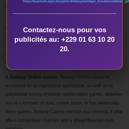
https://payment.apps.bcorptnt.link/payment/get_donations/dekart_gif
you to appreciate your preferred video games on the go.
3. Reward City Gambling Enterprise:
With its excellent
collection of dynamic pot ports, Pot City Online casino
Contactez-nous pour vos
offers exhilarating chances to win big. It likewise includes
publicités au: +229 01 63 10 20
a wide range of table video games, including blackjack
20.
and live roulette, making certain there is something for
every type of gamer.
4. Betway Online casino:
Betway Online casino is
renowned for its impressive sportsbook, as well as its
substantial variety of online casino video games. Whether
you’re a follower of slots, online poker, or live dealership
video games, Betway Casino site has you covered. It also
offers competitive chances and a straightforward user
interface.