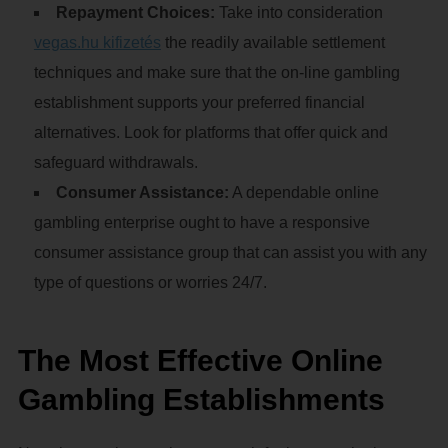
Repayment Choices:
Take into consideration
vegas.hu kifizetés
the readily available settlement
techniques and make sure that the on-line gambling
establishment supports your preferred financial
alternatives. Look for platforms that offer quick and
safeguard withdrawals.
Consumer Assistance:
A dependable online
gambling enterprise ought to have a responsive
consumer assistance group that can assist you with any
type of questions or worries 24/7.
The Most Effective Online
Gambling Establishments