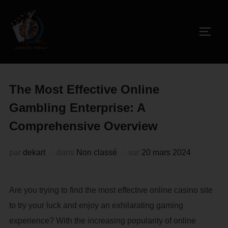
The Most Effective Online
Gambling Enterprise: A
Comprehensive Overview
par
dekart
dans
Non classé
sur
20 mars 2024
Are you trying to find the most effective online casino site
to try your luck and enjoy an exhilarating gaming
experience? With the increasing popularity of online