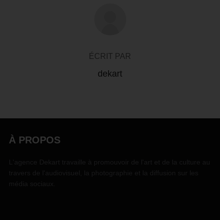
AUTEUR DE LA PUBLICATION
ÉCRIT PAR
dekart
À PROPOS
L'agence Dekart travaille à promouvoir de l'art et de la culture au
travers de l'audiovisuel, la photographie et la diffusion sur les
média sociaux.