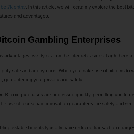
e
bet7k entrar
. In this article, we will certainly explore the best b
eatures and advantages.
itcoin Gambling Enterprises
 advantages over typical on the internet casinos. Right here are
ighly safe and anonymous. When you make use of bitcoins to wa
fo, guaranteeing your privacy and safety.
s:
Bitcoin purchases are processed quickly, permitting you to de
The use of blockchain innovation guarantees the safety and securi
ling establishments typically have reduced transaction charges