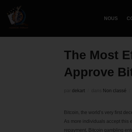
NOUS
C
The Most Ef
Approve Bi
par
dekart
dans
Non classé
Bitcoin, the world’s very first de
As more individuals accept this e
repayment. Bitcoin gambling ent