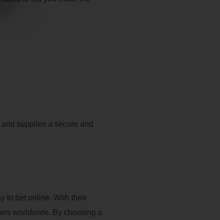
s and supplies a secure and
 to bet online. With their
mers worldwide. By choosing a