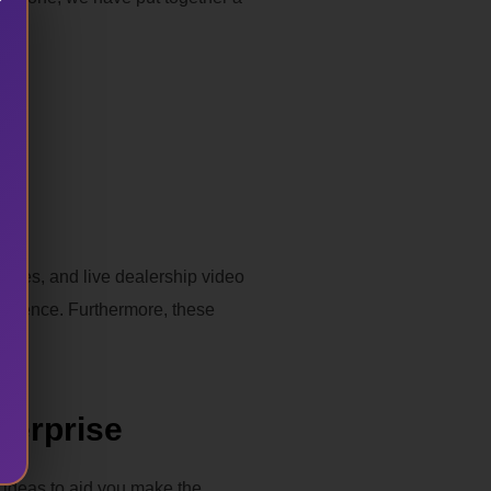
ames, and live dealership video
erience. Furthermore, these
terprise
 ideas to aid you make the