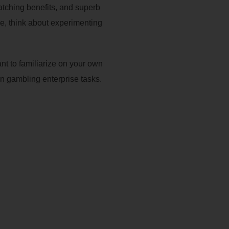
catching benefits, and superb
, think about experimenting
nt to familiarize on your own
oin gambling enterprise tasks.