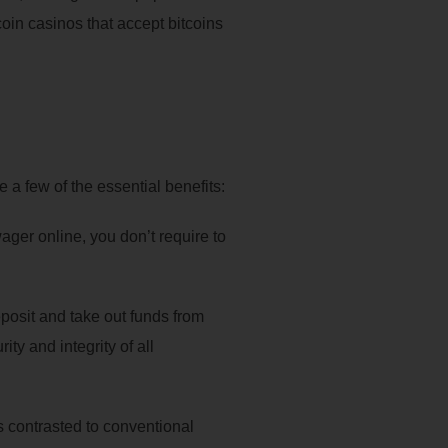
itcoin casinos that accept bitcoins
 a few of the essential benefits:
ger online, you don’t require to
posit and take out funds from
ty and integrity of all
 contrasted to conventional