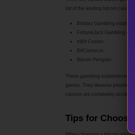
list of the leading bitcoin casino
Bitstarz Gambling establis
FortuneJack Gambling ente
mBit Casino:
BitCasino.io:
Bitcoin Penguin:
These gambling establishments su
games. They likewise provide ey
casinos are completely accredite
Tips for Choosi
When choosing a bitcoin online c