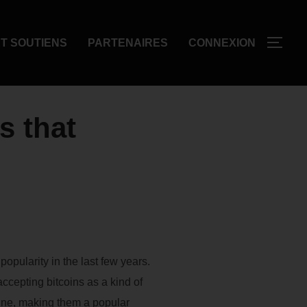
T SOUTIENS
PARTENAIRES
CONNEXION
s that
popularity in the last few years.
ccepting bitcoins as a kind of
ine, making them a popular