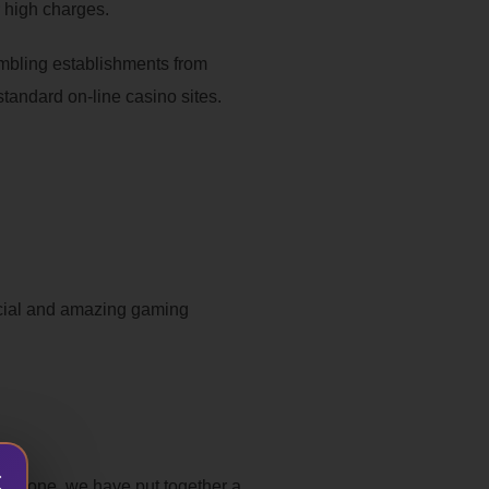
r high charges.
ambling establishments from
tandard on-line casino sites.
ecial and amazing gaming
×
best one, we have put together a