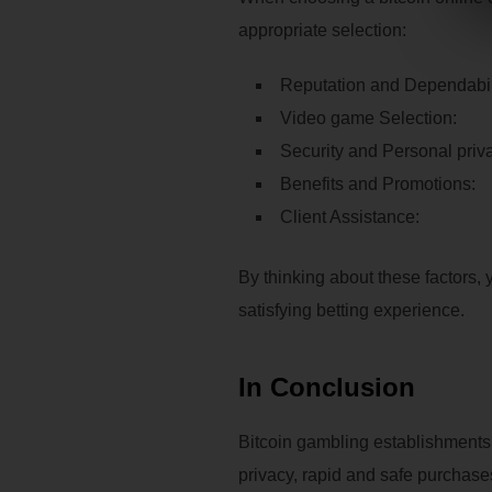
appropriate selection:
Reputation and Dependabil
Video game Selection:
Security and Personal priv
Benefits and Promotions:
Client Assistance:
By thinking about these factors,
satisfying betting experience.
In Conclusion
Bitcoin gambling establishments t
privacy, rapid and safe purchas