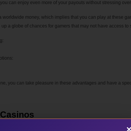
t you can enjoy even more of your payouts without stressing ove
 a worldwide money, which implies that you can play at these g
 up a globe of chances for gamers that may not have access to s
g:
tions:
online, you can take pleasure in these advantages and have a sp
 Casinos
ng establishments offered on the net. To assist you choose the 