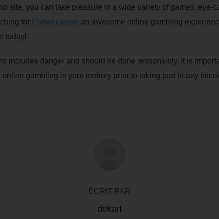
ino site, you can take pleasure in a wide variety of games, eye-
rching for
Pixbet casino
an awesome online gambling experience
e today!
ns includes danger and should be done responsibly. It is importa
online gambling in your territory prior to taking part in any bitc
AUTEUR DE LA PUBLICATION
ÉCRIT PAR
dekart