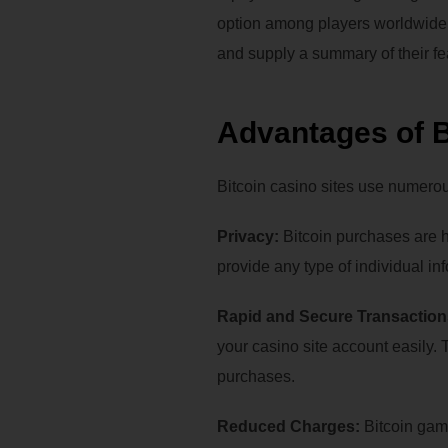
option among players worldwid
and supply a summary of their f
Advantages of B
Bitcoin casino sites use numerous
Privacy:
Bitcoin purchases are h
provide any type of individual in
Rapid and Secure Transaction
your casino site account easily. 
purchases.
Reduced Charges:
Bitcoin gamb