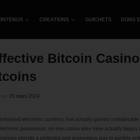
ONTENUS
CREATIONS
GUICHETS
DONS E
fective Bitcoin Casino
tcoins
sur
20 mars 2024
centralized electronic currency, has actually gained considerable 
lectronic possession, on-line casino sites have actually begun a
erprises provide a protected and anonymous way to gamble onl