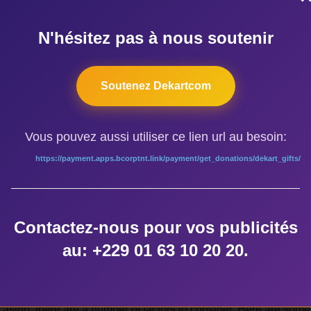
s based upon their features and track record.
N'hésitez pas à nous soutenir
hment:
rprise:
Soutenez Dekartcom
Vous pouvez aussi utiliser ce lien url au besoin:
https://payment.apps.bcorptnt.link/payment/get_donations/dekart_gifts/
pply a wide range of games, consisting of ports, table video g
e-catching rewards and promos to boost your video gaming exp
d and regulated, making certain fair play and openness.
Contactez-nous pour vos publicités
au: +229 01 63 10 20 20.
ng the Best Bitcoin Gambling En
asino, there are a number of factors to consider. Here are some