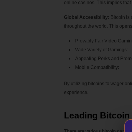
online casinos. This implies tha
Global Accessibility:
Bitcoin is
throughout the world. This opens
Provably Fair Video Gamin
Wide Variety of Gamings:
Appealing Perks and Promo
Mobile Compatibility:
By utilizing bitcoins to wager 
experience.
Leading Bitcoin
There are various bitcoin gambli