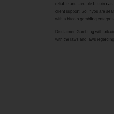
reliable and credible bitcoin cas
client support. So, if you are sea
with a bitcoin gambling enterpris
Disclaimer: Gambling with bitcoi
with the laws and laws regarding 