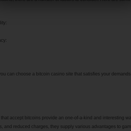
ity:
acy:
 you can choose a bitcoin casino site that satisfies your demand
hat accept bitcoins provide an one-of-a-kind and interesting way
es, and reduced charges, they supply various advantages to ga