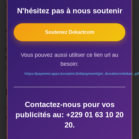
adaptability.
N'hésitez pas à nous soutenir
To make sure a smooth and easy video gaming
experience, players need to examine if their liked on the
Soutenez Dekartcom
internet casino accepts Neteller as a repayment technique
prior to registering an account. This info can normally be
Vous pouvez aussi utiliser ce lien url au
found in the gambling enterprise’s payment alternatives or
besoin:
regularly asked questions section.
https://payment.apps.bcorptnt.link/payment/get_donations/dekart_gif
Fringe benefits
Contactez-nous pour vos
In addition to its protection, simplicity, and vast approval,
publicités au: +229 01 63 10 20
Neteller also supplies additional benefits to its users.
20.
These consist of commitment programs, VIP rewards, and
special promos. Some on the internet gambling