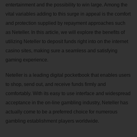
entertainment and the possibility to win large. Among the
vital variables adding to this surge in appeal is the comfort
and protection supplied by repayment approaches such
as Neteller. In this article, we will explore the benefits of
utilizing Neteller to deposit funds right into on the internet
casino sites, making sure a seamless and satisfying
gaming experience.
Neteller is a leading digital pocketbook that enables users
to shop, send out, and receive funds firmly and
comfortably. With its easy to use interface and widespread
acceptance in the on-line gambling industry, Neteller has
actually come to be a preferred choice for numerous
gambling establishment players worldwide.