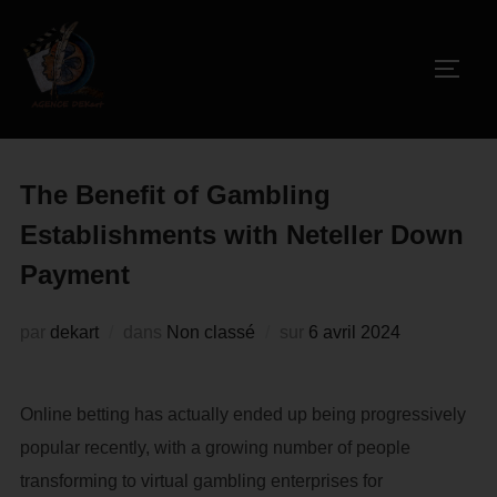
The Benefit of Gambling
Establishments with Neteller Down
Payment
par
dekart
dans
Non classé
sur
6 avril 2024
Online betting has actually ended up being progressively
popular recently, with a growing number of people
transforming to virtual gambling enterprises for