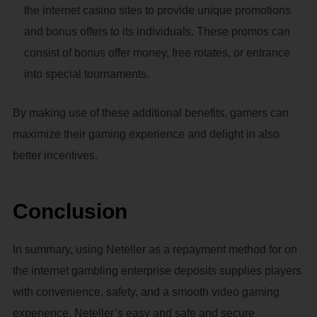
the internet casino sites to provide unique promotions
and bonus offers to its individuals. These promos can
consist of bonus offer money, free rotates, or entrance
into special tournaments.
By making use of these additional benefits, gamers can
maximize their gaming experience and delight in also
better incentives.
Conclusion
In summary, using Neteller as a repayment method for on
the internet gambling enterprise deposits supplies players
with convenience, safety, and a smooth video gaming
experience. Neteller’s easy and safe and secure