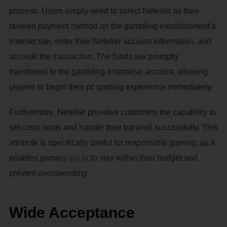
process. Users simply need to select Neteller as their
favored payment method on the gambling establishment’s
internet site, enter their Neteller account information, and
accredit the transaction. The funds are promptly
transferred to the gambling enterprise account, allowing
players to begin their pc gaming experience immediately.
Furthermore, Neteller provides customers the capability to
set costs limits and handle their bankroll successfully. This
attribute is specifically useful for responsible gaming, as it
enables gamers
kto br
to stay within their budget and
prevent overspending.
Wide Acceptance