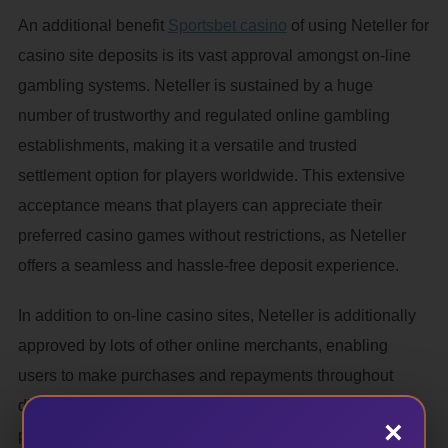
An additional benefit
Sportsbet casino
of using Neteller for
casino site deposits is its vast approval amongst on-line
gambling systems. Neteller is sustained by a huge
number of trustworthy and regulated online gambling
establishments, making it a versatile and trusted
settlement option for players worldwide. This extensive
acceptance means that players can appreciate their
preferred casino games without restrictions, as Neteller
offers a seamless and hassle-free deposit experience.
In addition to on-line casino sites, Neteller is additionally
approved by lots of other online merchants, enabling
users to make purchases and repayments throughout
different industries. This flexibility makes Neteller a
×
popular choice for those that value convenience and