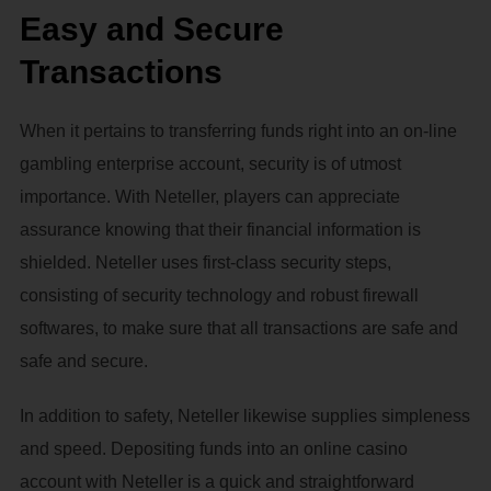
Easy and Secure
Transactions
When it pertains to transferring funds right into an on-line
gambling enterprise account, security is of utmost
importance. With Neteller, players can appreciate
assurance knowing that their financial information is
shielded. Neteller uses first-class security steps,
consisting of security technology and robust firewall
softwares, to make sure that all transactions are safe and
safe and secure.
In addition to safety, Neteller likewise supplies simpleness
and speed. Depositing funds into an online casino
account with Neteller is a quick and straightforward