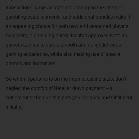
transactions, large acceptance among on the internet
gambling establishments, and additional benefits make it
an appealing choice for both new and seasoned players.
By picking a gambling enterprise that approves Neteller,
gamers can make sure a smooth and delightful video
gaming experience, while also making use of special
promos and incentives.
So when it pertains to on the internet casino sites, don’t
neglect the comfort of Neteller down payment – a
settlement technique that puts your security and fulfillment
initially.