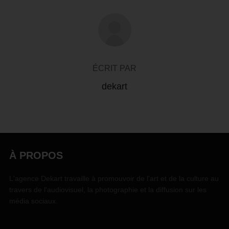
AUTEUR DE LA PUBLICATION
ÉCRIT PAR
dekart
À PROPOS
L'agence Dekart travaille à promouvoir de l'art et de la culture au
travers de l'audiovisuel, la photographie et la diffusion sur les
média sociaux.