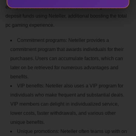
enterprises also use special bonus offers to gamers that
deposit funds using Neteller, additional boosting the total
pc gaming experience.
Commitment programs: Neteller provides a
commitment program that awards individuals for their
purchases. Users can accumulate factors, which can
later on be retrieved for numerous advantages and
benefits.
VIP benefits: Neteller also uses a VIP program for
individuals who make frequent and substantial deals.
VIP members can delight in individualized service,
lower costs, faster withdrawals, and various other
unique benefits.
Unique promotions: Neteller often teams up with on