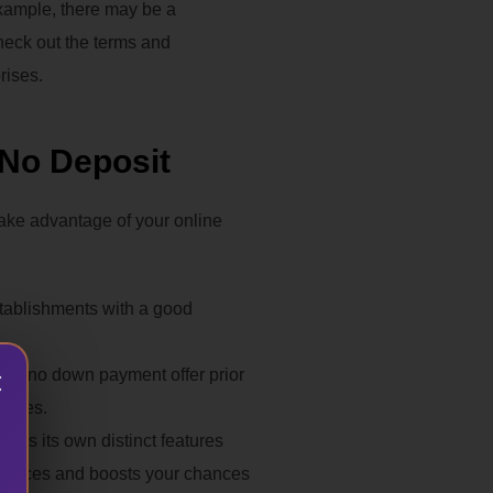
example, there may be a
check out the terms and
rises.
 No Deposit
ake advantage of your online
stablishments with a good
.
×
 of no down payment offer prior
 games.
 has its own distinct features
r choices and boosts your chances