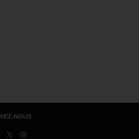
IVEZ-NOUS