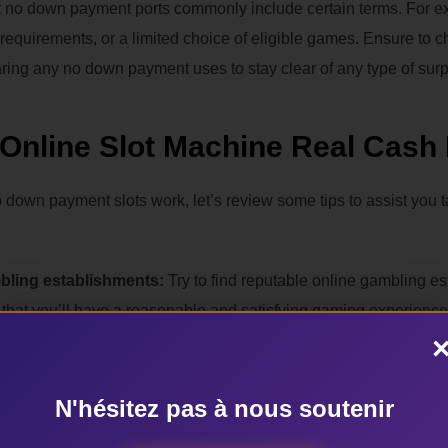
hat no down payment ports commonly include certain terms. For 
 requirements, or a limited choice of eligible games. Ensure to 
laring any no down payment uses to stay clear of any type of surp
g Online Slot Machine Real Cash
down payment slots work, let’s review some tips to assist you t
mbling establishments:
Try to find reputable online gambling e
 that you’ll have a reasonable and satisfying gaming experience
ditions:
Constantly review the terms of any
1XBET Casino
kind
ocus to wagering requirements, optimum win limits, and qualified
on’t hesitate to check out various online slots. Each video game
N'hésitez pas à nous soutenir
g different video games, you might locate the one that fits you