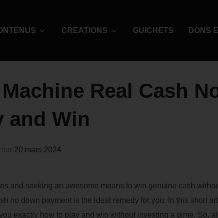
ONTENUS
CREATIONS
GUICHETS
DONS E
t Machine Real Cash No
y and Win
sur
20 mars 2024
ames and seeking an awesome means to win genuine cash witho
h no down payment is the ideal remedy for you. In this short arti
 you exactly how to play and win without investing a dime. So, al