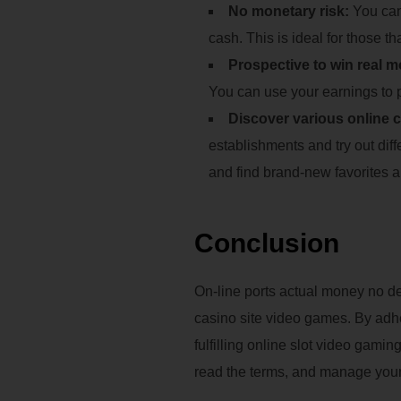
No monetary risk:
You can 
cash. This is ideal for those t
Prospective to win real 
You can use your earnings to 
Discover various online 
establishments and try out dif
and find brand-new favorites a
Conclusion
On-line ports actual money no dep
casino site video games. By adher
fulfilling online slot video gami
read the terms, and manage your