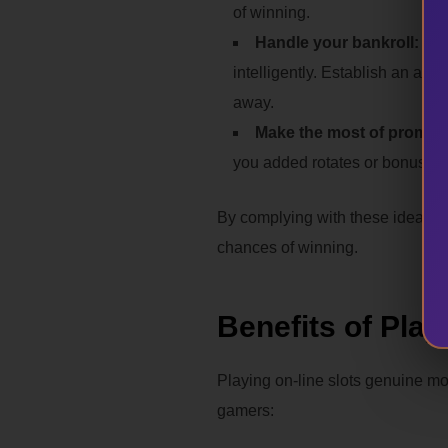
of winning.
Handle your bankroll:
Even
intelligently. Establish an all
away.
Make the most of promos
you added rotates or bonus of
By complying with these ideas, 
chances of winning.
Benefits of Pla
Playing on-line slots genuine mo
gamers: