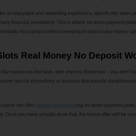
n be an enjoyable and rewarding experience, specifically when yo
inary financial investment. This is where no down payment por
otentially hit a jackpot without needing to deposit any money upf
Slots Real Money No Deposit W
ike routine on-line slots, with one key distinction – you don’t 
iscover special promotions or bonuses that provide complimenta
casino site offer
jojobet-casino.click
ing no down payment ports, 
ty. Once you have actually done that, the bonus offer will be cre