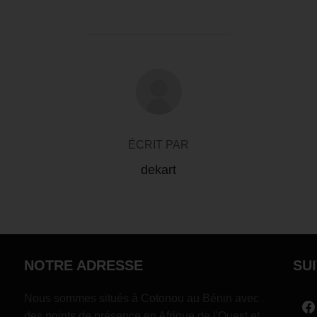
AUTEUR DE LA PUBLICATION
ÉCRIT PAR
dekart
NOTRE ADRESSE
SU
Nous sommes situés à Cotonou au Bénin avec
des points de présence en Afrique de l'Ouest et