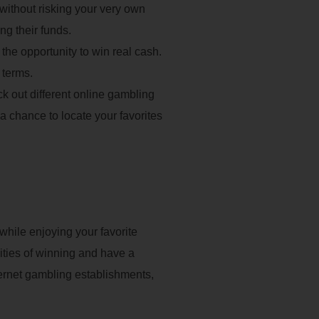
 without risking your very own
ng their funds.
he opportunity to win real cash.
 terms.
 out different online gambling
a chance to locate your favorites
 while enjoying your favorite
lities of winning and have a
ternet gambling establishments,