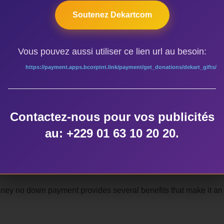
Soutenez Dekartcom
 though you’re not transferring any type of cash, it’s still crucia
ocate your online slot video gaming and stick to it. Prevent cha
Vous pouvez aussi utiliser ce lien url au besoin:
:
Watch out for special promotions and bonuses provided by onl
https://payment.apps.bcorptnt.link/payment/get_donations/dekart_gifts/
fer cash money to enhance your opportunities of winning.
you’ll be well-prepared to play online ports genuine money no 
Contactez-nous pour vos publicités
au: +229 01 63 10 20 20.
ying Online Slots Real Cash No
ney no down payment provides several benefits that make it an 