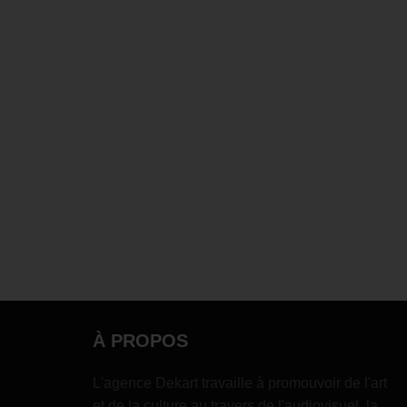
À PROPOS
L'agence Dekart travaille à promouvoir de l'art
et de la culture au travers de l'audiovisuel, la