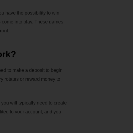
u have the possibility to win
ts come into play. These games
ront.
ork?
need to make a deposit to begin
ry rotates or reward money to
you will typically need to create
dited to your account, and you