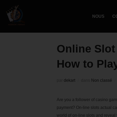
NOUS
C
Online Slo
How to Pla
par
dekart
dans
Non classé
Are you a follower of casino g
payment? On-line slots actual cas
world of on-line slots and reveal