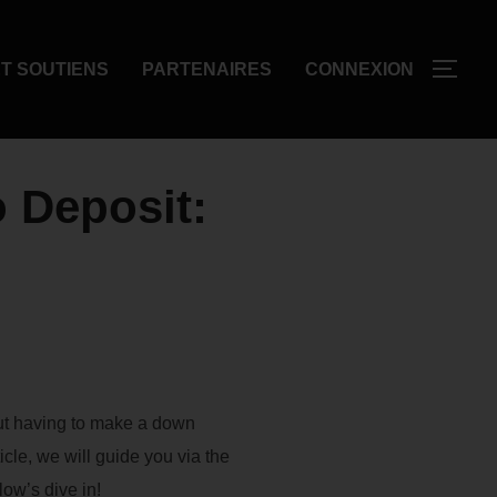
T SOUTIENS
PARTENAIRES
CONNEXION
 Deposit:
ut having to make a down
cle, we will guide you via the
low’s dive in!