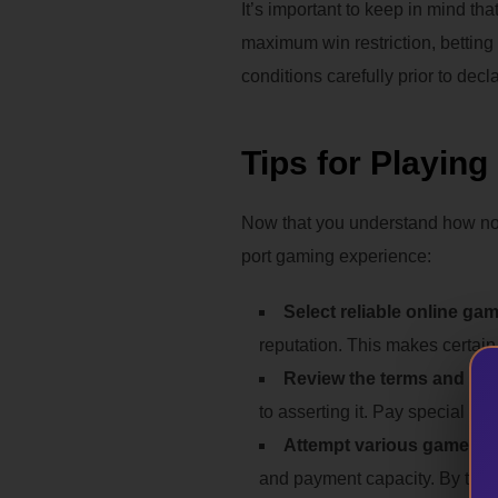
It’s important to keep in mind t
maximum win restriction, betting
conditions carefully prior to dec
Tips for Playin
Now that you understand how no 
port gaming experience:
Select reliable online ga
reputation. This makes certain
Review the terms and con
to asserting it. Pay special f
Attempt various games:
D
and payment capacity. By tryin