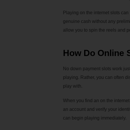
Playing on the internet slots ca
genuine cash without any prelim
allow you to spin the reels and p
How Do Online 
No down payment slots work just l
playing. Rather, you can often d
play with.
When you find an on the internet 
an account and verify your identi
can begin playing immediately.