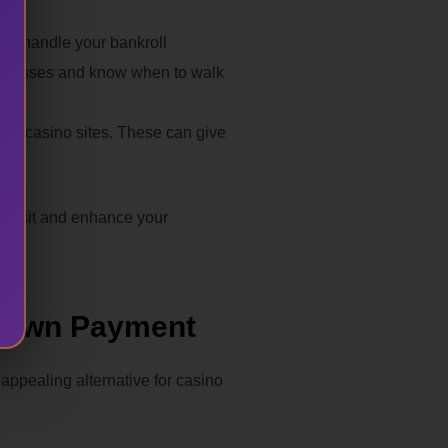
l to handle your bankroll
sing losses and know when to walk
ine casino sites. These can give
deposit and enhance your
 Down Payment
appealing alternative for casino