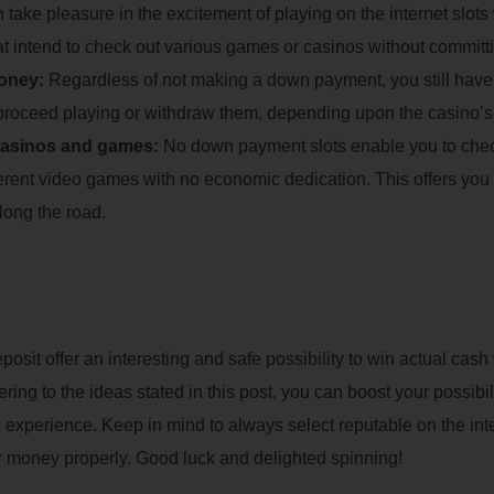
take pleasure in the excitement of playing on the internet slots
hat intend to check out various games or casinos without committi
money:
Regardless of not making a down payment, you still have t
proceed playing or withdraw them, depending upon the casino’s
casinos and games:
No down payment slots enable you to check
ferent video games with no economic dedication. This offers you 
long the road.
osit offer an interesting and safe possibility to win actual cash
ing to the ideas stated in this post, you can boost your possibi
ng experience. Keep in mind to always select reputable on the in
 money properly. Good luck and delighted spinning!