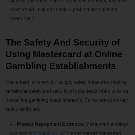
quickly payments, and relied on settlement options like
Mastercard, making certain a problem-free gaming
experience.
The Safety And Security of
Using Mastercard at Online
Gambling Establishments
Mastercard is known for its rigid safety measures, making
certain the safety and security of your deals when utilizing
it at online gambling establishments. Below are some key
safety attributes:
Protect Repayment Entrance:
Mastercard employs
a robust
tf88casino-vn.click
repayment entrance that