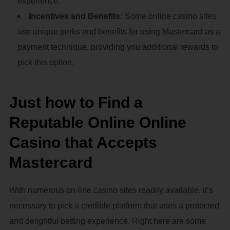
experience.
Incentives and Benefits:
Some online casino sites
use unique perks and benefits for using Mastercard as a
payment technique, providing you additional rewards to
pick this option.
Just how to Find a
Reputable Online Online
Casino that Accepts
Mastercard
With numerous on-line casino sites readily available, it’s
necessary to pick a credible platform that uses a protected
and delightful betting experience. Right here are some