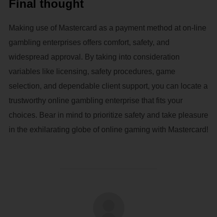
Final thought
Making use of Mastercard as a payment method at on-line
gambling enterprises offers comfort, safety, and
widespread approval. By taking into consideration
variables like licensing, safety procedures, game
selection, and dependable client support, you can locate a
trustworthy online gambling enterprise that fits your
choices. Bear in mind to prioritize safety and take pleasure
in the exhilarating globe of online gaming with Mastercard!
AUTEUR DE LA PUBLICATION