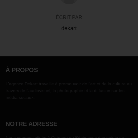
ÉCRIT PAR
dekart
À PROPOS
L'agence Dekart travaille à promouvoir de l'art et de la culture au
travers de l'audiovisuel, la photographie et la diffusion sur les
média sociaux.
NOTRE ADRESSE
Nous sommes situés à Cotonou au Bénin avec des points de