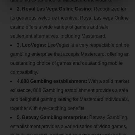
2. Royal Las Vega Online Casino:
Recognized for
its generous welcome incentive, Royal Las vega Online
casino offers a wide variety of games and safe
settlement alternatives, including Mastercard.
3. LeoVegas:
LeoVegas is a very respectable online
gambling enterprise that accepts Mastercard, offering an
outstanding choice of games and outstanding mobile
compatibility.
4.888 Gambling establishment:
With a solid market
existence, 888 Gambling establishment provides a safe
and delightful gaming setting for Mastercard individuals,
together with eye-catching benefits.
5. Betway Gambling enterprise:
Betway Gambling
establishment provides a varied series of video games,