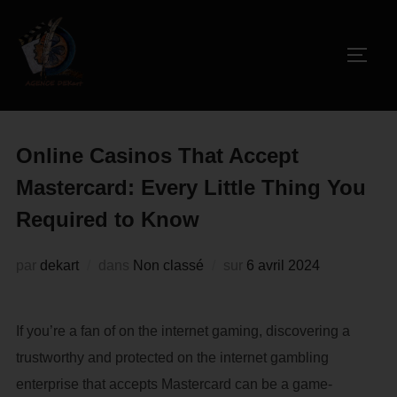
Online Casinos That Accept
Mastercard: Every Little Thing You
Required to Know
par
dekart
dans
Non classé
sur
6 avril 2024
If you’re a fan of on the internet gaming, discovering a
trustworthy and protected on the internet gambling
enterprise that accepts Mastercard can be a game-