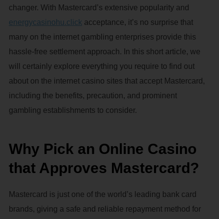
changer. With Mastercard’s extensive popularity and
energycasinohu.click
acceptance, it’s no surprise that
many on the internet gambling enterprises provide this
hassle-free settlement approach. In this short article, we
will certainly explore everything you require to find out
about on the internet casino sites that accept Mastercard,
including the benefits, precaution, and prominent
gambling establishments to consider.
Why Pick an Online Casino
that Approves Mastercard?
Mastercard is just one of the world’s leading bank card
brands, giving a safe and reliable repayment method for