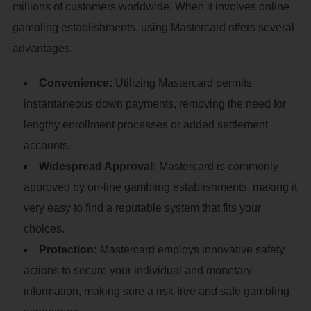
millions of customers worldwide. When it involves online
gambling establishments, using Mastercard offers several
advantages:
Convenience:
Utilizing Mastercard permits
instantaneous down payments, removing the need for
lengthy enrollment processes or added settlement
accounts.
Widespread Approval:
Mastercard is commonly
approved by on-line gambling establishments, making it
very easy to find a reputable system that fits your
choices.
Protection:
Mastercard employs innovative safety
actions to secure your individual and monetary
information, making sure a risk-free and safe gambling