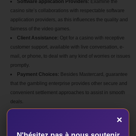
Software application Providers:
Examine the
casino site’s collaborations with respectable software
application providers, as this influences the quality and
fairness of the video games.
Client Assistance:
Opt for a casino with receptive
customer support, available with live conversation, e-
mail, or phone, to deal with any kind of worries or issues
promptly.
Payment Choices:
Besides Mastercard, guarantee
that the gambling enterprise provides other secure and
convenient settlement approaches to assist in smooth
deals.
Rewards and Promotions:
Think about the
×
available bonuses and promotions, such as welcome
perks, totally free rotates, or loyalty programs, as they
N'hésitez pas à nous soutenir