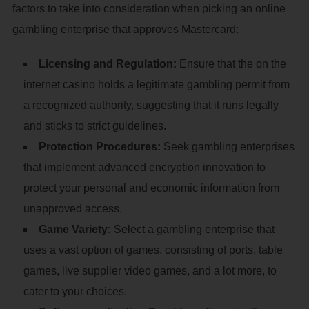
factors to take into consideration when picking an online
gambling enterprise that approves Mastercard:
Licensing and Regulation:
Ensure that the on the
internet casino holds a legitimate gambling permit from
a recognized authority, suggesting that it runs legally
and sticks to strict guidelines.
Protection Procedures:
Seek gambling enterprises
that implement advanced encryption innovation to
protect your personal and economic information from
unapproved access.
Game Variety:
Select a gambling enterprise that
uses a vast option of games, consisting of ports, table
games, live supplier video games, and a lot more, to
cater to your choices.