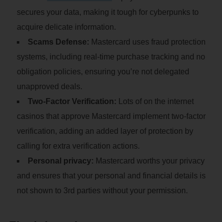
secures your data, making it tough for cyberpunks to
acquire delicate information.
Scams Defense:
Mastercard uses fraud protection
systems, including real-time purchase tracking and no
obligation policies, ensuring you’re not delegated
unapproved deals.
Two-Factor Verification:
Lots of on the internet
casinos that approve Mastercard implement two-factor
verification, adding an added layer of protection by
calling for extra verification actions.
Personal privacy:
Mastercard worths your privacy
and ensures that your personal and financial details is
not shown to 3rd parties without your permission.