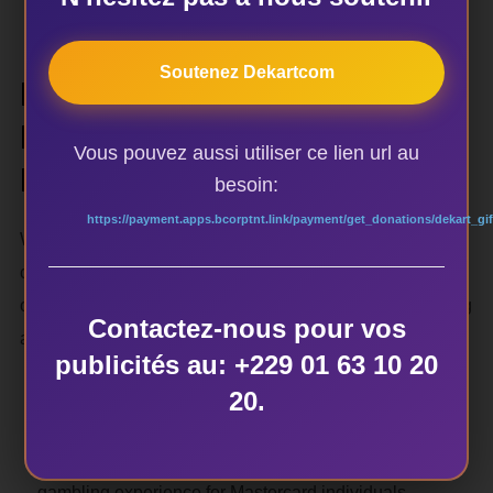
can improve your betting experience.
Soutenez Dekartcom
Popular Online Gambling
Enterprises that Approve
Vous pouvez aussi utiliser ce lien url au
Mastercard
besoin:
https://payment.apps.bcorptnt.link/payment/get_donations/dekart_gif
When it pertains to locating trustworthy on the internet
casinos that approve Mastercard, you’ll find a variety of
options. Below are a few popular selections worth thinking
Contactez-nous pour vos
about:
publicités au: +229 01 63 10 20
1. Casino X:
With an user-friendly interface,
20.
comprehensive video game collection, and reliable
customer support, Casino site X provides a seamless
gambling experience for Mastercard individuals.