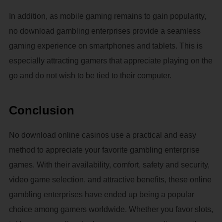
In addition, as mobile gaming remains to gain popularity,
no download gambling enterprises provide a seamless
gaming experience on smartphones and tablets. This is
especially attracting gamers that appreciate playing on the
go and do not wish to be tied to their computer.
Conclusion
No download online casinos use a practical and easy
method to appreciate your favorite gambling enterprise
games. With their availability, comfort, safety and security,
video game selection, and attractive benefits, these online
gambling enterprises have ended up being a popular
choice among gamers worldwide. Whether you favor slots,