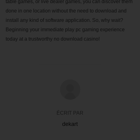
table games, or live dealer games, you can discover them
done in one location without the need to download and
install any kind of software application. So, why wait?
Beginning your immediate play pc gaming experience
today at a trustworthy no download casino!
AUTEUR DE LA PUBLICATION
ÉCRIT PAR
dekart