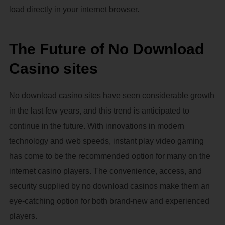
load directly in your internet browser.
The Future of No Download
Casino sites
No download casino sites have seen considerable growth
in the last few years, and this trend is anticipated to
continue in the future. With innovations in modern
technology and web speeds, instant play video gaming
has come to be the recommended option for many on the
internet casino players. The convenience, access, and
security supplied by no download casinos make them an
eye-catching option for both brand-new and experienced
players.