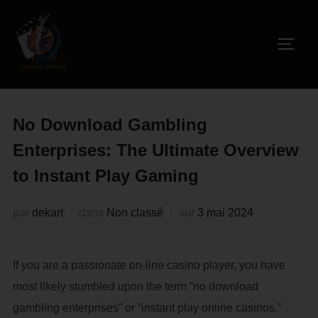
No Download Gambling
Enterprises: The Ultimate Overview
to Instant Play Gaming
par
dekart
dans
Non classé
sur
3 mai 2024
If you are a passionate on-line casino player, you have
most likely stumbled upon the term “no download
gambling enterprises” or “instant play online casinos.”