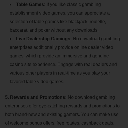
Table Games:
If you like classic gambling
establishment video games, you can appreciate a
selection of table games like blackjack, roulette,
baccarat, and poker without any downloads.
Live Dealership Gamings:
No download gambling
enterprises additionally provide online dealer video
games, which provide an immersive and genuine
casino site experience. Engage with real dealers and
various other players in real-time as you play your
favored table video games.
5. Rewards and Promotions:
No download gambling
enterprises offer eye-catching rewards and promotions to
both brand-new and existing gamers. You can make use
of welcome bonus offers, free rotates, cashback deals,