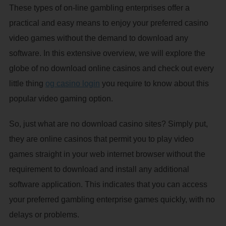
These types of on-line gambling enterprises offer a
practical and easy means to enjoy your preferred casino
video games without the demand to download any
software. In this extensive overview, we will explore the
globe of no download online casinos and check out every
little thing
og casino login
you require to know about this
popular video gaming option.
So, just what are no download casino sites? Simply put,
they are online casinos that permit you to play video
games straight in your web internet browser without the
requirement to download and install any additional
software application. This indicates that you can access
your preferred gambling enterprise games quickly, with no
delays or problems.