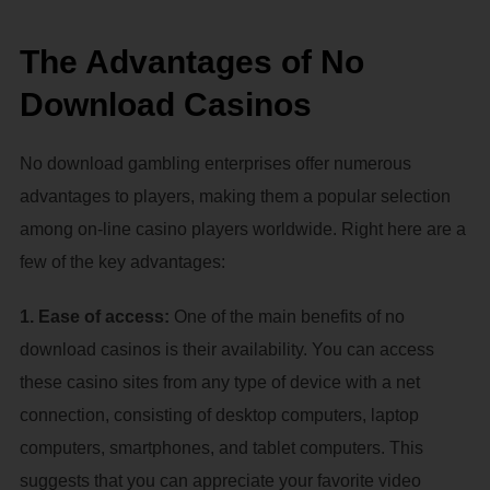
The Advantages of No
Download Casinos
No download gambling enterprises offer numerous
advantages to players, making them a popular selection
among on-line casino players worldwide. Right here are a
few of the key advantages:
1. Ease of access:
One of the main benefits of no
download casinos is their availability. You can access
these casino sites from any type of device with a net
connection, consisting of desktop computers, laptop
computers, smartphones, and tablet computers. This
suggests that you can appreciate your favorite video