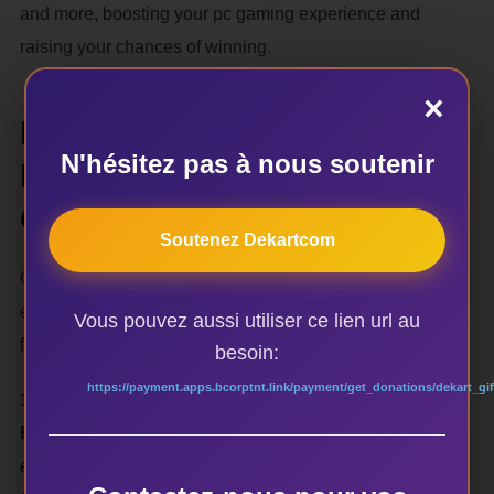
and more, boosting your pc gaming experience and
raising your chances of winning.
×
Exactly How to Start without
N'hésitez pas à nous soutenir
Download And Install
Gambling enterprises
Soutenez Dekartcom
Getting started with no download casino sites fasts and
easy. Adhere to these actions to begin playing your
Vous pouvez aussi utiliser ce lien url au
favored video games immediately:
besoin:
https://payment.apps.bcorptnt.link/payment/get_donations/dekart_gif
1. Select a Trustworthy Online Gambling
Establishment:
Select a reliable online gambling
establishment that supplies a no download choice.