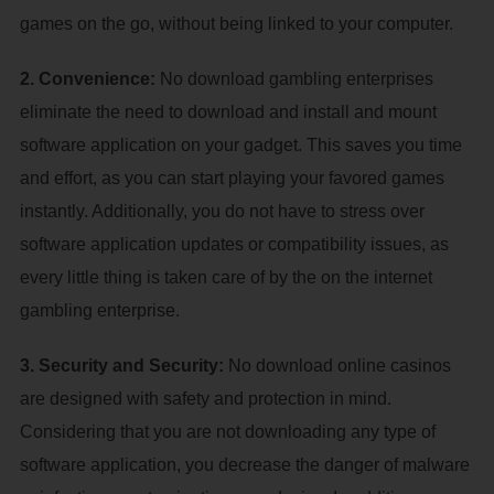
games on the go, without being linked to your computer.
2. Convenience:
No download gambling enterprises
eliminate the need to download and install and mount
software application on your gadget. This saves you time
and effort, as you can start playing your favored games
instantly. Additionally, you do not have to stress over
software application updates or compatibility issues, as
every little thing is taken care of by the on the internet
gambling enterprise.
3. Security and Security:
No download online casinos
are designed with safety and protection in mind.
Considering that you are not downloading any type of
software application, you decrease the danger of malware