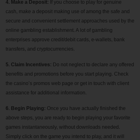
4. Make a Deposit:
If you choose to play for genuine
cash, make a deposit making use of among the safe and
secure and convenient settlement approaches used by the
online gambling establishment. A lot of gambling
enterprises approve credit/debit cards, e-wallets, bank
transfers, and cryptocurrencies.
5. Claim Incentives:
Do not neglect to declare any offered
benefits and promotions before you start playing. Check
the casino’s promos web page or get in touch with client
assistance for additional information.
6. Begin Playing:
Once you have actually finished the
above steps, you are ready to begin playing your favorite
games instantaneously, without downloads needed.
Simply click on the game you intend to play, and it will