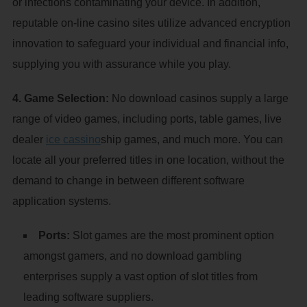
or infections contaminating your device. In addition,
reputable on-line casino sites utilize advanced encryption
innovation to safeguard your individual and financial info,
supplying you with assurance while you play.
4. Game Selection:
No download casinos supply a large
range of video games, including ports, table games, live
dealer
ice cassino
ship games, and much more. You can
locate all your preferred titles in one location, without the
demand to change in between different software
application systems.
Ports:
Slot games are the most prominent option
amongst gamers, and no download gambling
enterprises supply a vast option of slot titles from
leading software suppliers.