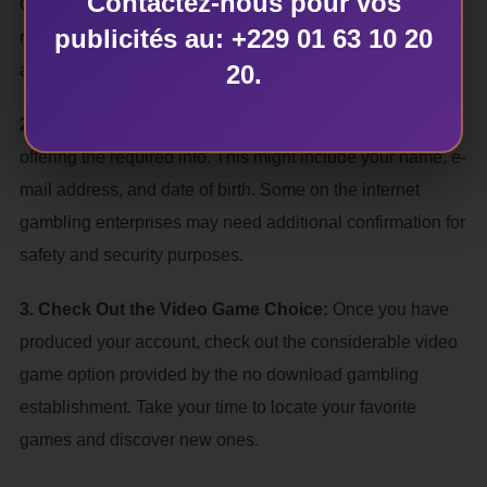
Contactez-nous pour vos
Guarantee that the gambling enterprise is qualified and
publicités au: +229 01 63 10 20
regulated by an identified authority to assure a risk-free
20.
and fair video gaming experience.
2. Develop an Account:
Sign up for an account by
offering the required info. This might include your name, e-
mail address, and date of birth. Some on the internet
gambling enterprises may need additional confirmation for
safety and security purposes.
3. Check Out the Video Game Choice:
Once you have
produced your account, check out the considerable video
game option provided by the no download gambling
establishment. Take your time to locate your favorite
games and discover new ones.