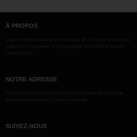
À PROPOS
L'agence Dekart travaille à promouvoir de l'art et de la culture au
travers de l'audiovisuel, la photographie et la diffusion sur les
média sociaux.
NOTRE ADRESSE
Nous sommes situés à Cotonou au Bénin avec des points de
présence en Afrique de l'Ouest et centrale.
SUIVEZ-NOUS