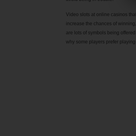
Video slots at online casinos th
increase the chances of winning,
are lots of symbols being offered
why some players prefer playing