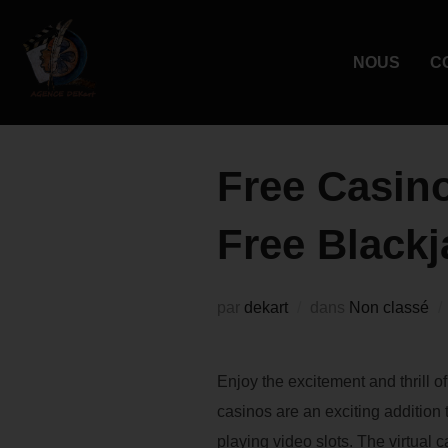
NOUS
C
Free Casino
Free Blackj
par
dekart
dans
Non classé
Enjoy the excitement and thrill o
casinos are an exciting additio
playing video slots. The virtual c