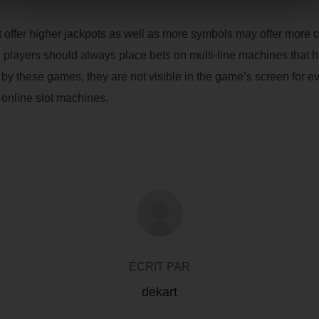
at offer higher jackpots as well as more symbols may offer more 
 players should always place bets on multi-line machines that h
 by these games, they are not visible in the game’s screen for e
 online slot machines.
AUTEUR DE LA PUBLICATION
ÉCRIT PAR
dekart