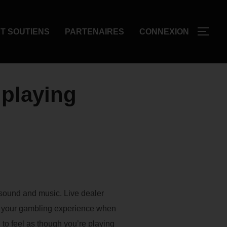
T SOUTIENS
PARTENAIRES
CONNEXION
 playing
g sound and music. Live dealer
ze your gambling experience when
to feel as though you’re playing