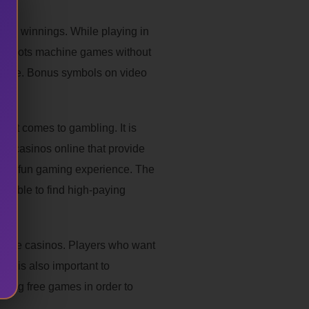
all winnings. While playing in
 in slots machine games without
circle. Bonus symbols on video
n it comes to gambling. It is
est casinos online that provide
and a fun gaming experience. The
possible to find high-paying
t live casinos. Players who want
 It is also important to
aying free games in order to