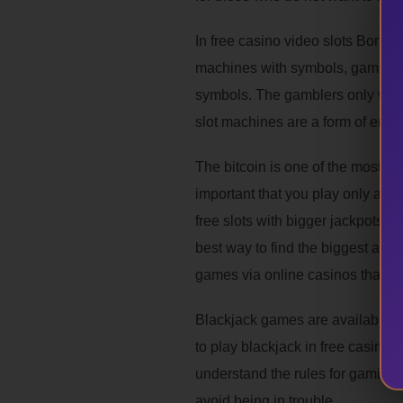
In free casino video slots Bonus
machines with symbols, gamblers 
symbols. The gamblers only win o
slot machines are a form of entic
The bitcoin is one of the most po
important that you play only at c
free slots with bigger jackpots 
best way to find the biggest and m
games via online casinos that sp
Blackjack games are available on
to play blackjack in free casino v
understand the rules for gaming a
avoid being in trouble.