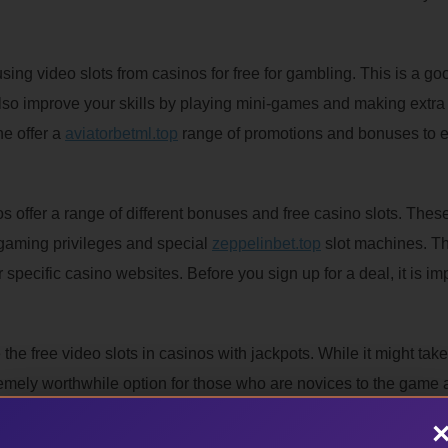
ing video slots from casinos for free for gambling. This is a goo
so improve your skills by playing mini-games and making extra 
e offer a
aviatorbetml.top
range of promotions and bonuses to en
os offer a range of different bonuses and free casino slots. The
gaming privileges and special
zeppelinbet.top
slot machines. Th
 specific casino websites. Before you sign up for a deal, it is im
he free video slots in casinos with jackpots. While it might take
extremely worthwhile option for those who are novices to the game
to learn how to play video slots before they can win huge jackpot
 their money on risky gambling.