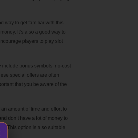
d way to get familiar with this
money. It’s also a good way to
courage players to play slot
se include bonus symbols, no-cost
ese special offers are often
portant that you be aware of the
 an amount of time and effort to
 and don’t have a lot of money to
s. This option is also suitable
×