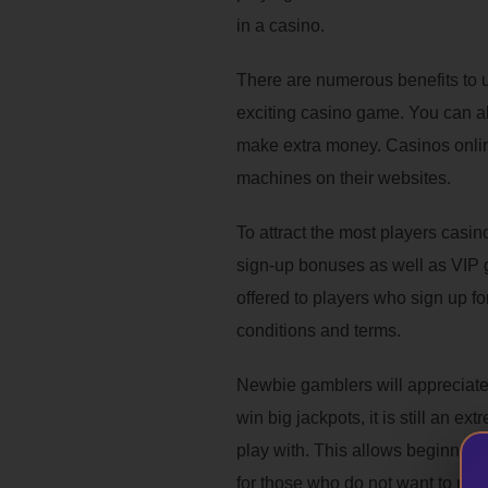
in a casino.
There are numerous benefits to us
exciting casino game. You can al
make extra money. Casinos onlin
machines on their websites.
To attract the most players casin
sign-up bonuses as well as VIP 
offered to players who sign up for
conditions and terms.
Newbie gamblers will appreciate t
win big jackpots, it is still an 
play with. This allows beginners 
for those who do not want to risk