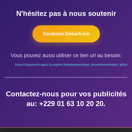
N'hésitez pas à nous soutenir
 symbols may appear in video slot machine games which offer sm
can be rewarded with a small prize. This is similar to winning
ne cent each time they click or pull the handle.on the colored 
Soutenez Dekartcom
ing potential that tempts players to play more.
pular online casino video slots. There is a lot to choose from whe
Vous pouvez aussi utiliser ce lien url au besoin:
asinos that have an established reputation for excellence. The b
https://payment.apps.bcorptnt.link/payment/get_donations/dekart_gifts/
are run by well-known casinos that offer great customer service 
ost popular jackpots in this genre is through the Internet. It is 
ecialize in gambling online.
Contactez-nous pour vos publicités
au: +229 01 63 10 20 20.
line for free. However the payouts won’t be as good as those a
ideo slots can play an initial game before committing their money.
s well as the terms and conditions for online casinos prior to pl