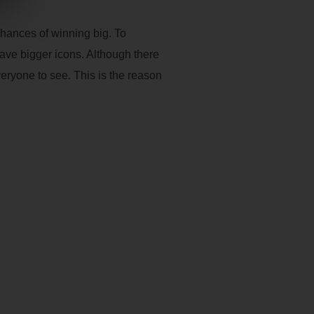
chances of winning big. To
ave bigger icons. Although there
veryone to see. This is the reason