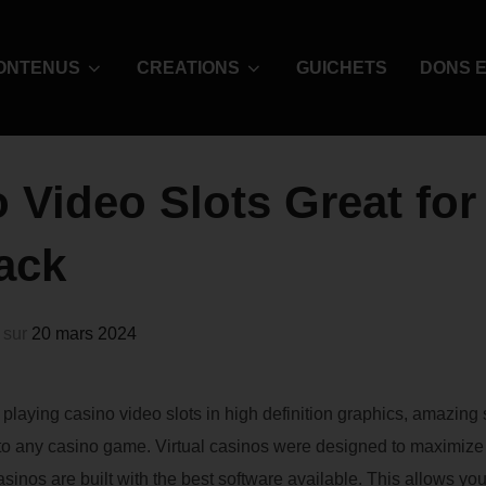
ONTENUS
CREATIONS
GUICHETS
DONS E
 Video Slots Great for
ack
sur
20 mars 2024
f playing casino video slots in high definition graphics, amazin
n to any casino game. Virtual casinos were designed to maximi
asinos are built with the best software available. This allows
you 