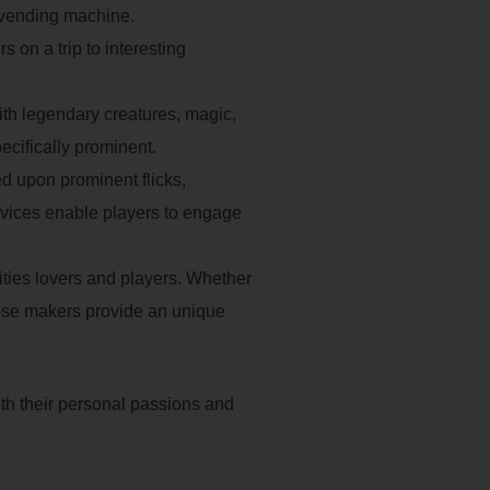
 vending machine.
 on a trip to interesting
th legendary creatures, magic,
ecifically prominent.
d upon prominent flicks,
devices enable players to engage
ties lovers and players. Whether
 these makers provide an unique
ith their personal passions and