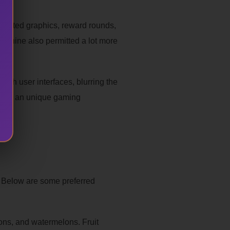
boosted graphics, reward rounds,
machine also permitted a lot more
ouch user interfaces, blurring the
elops an unique gaming
. Below are some preferred
mons, and watermelons. Fruit