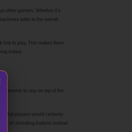
ous other gamers. Whether it’s
 machines adds to the overall
b link to play. This makes them
eing linked.
×
elopments to stay on top of the
ar that players would certainly
rol of, including buttons instead