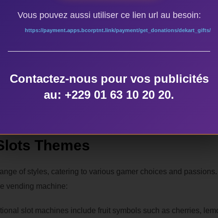
Vous pouvez aussi utiliser ce lien url au besoin:
machine revolutionized the industry. These equipments provided 
https://payment.apps.bcorptnt.link/payment/get_donations/dekart_gifts/
ded a new degree of enjoyment to the gameplay. Video clip fruit 
rs much more possibilities to win.
Contactez-nous pour vos publicités
slot machines have actually incorporated electronic screens and t
au: +229 01 63 10 20 20.
igital pc gaming. This blend of old and brand-new elements dev
range of gamers.
 Slots Themes
range of styles, catering to various gamer choices and passions
ine vending machine:
tional slot machines include fruit symbols such as cherries, le