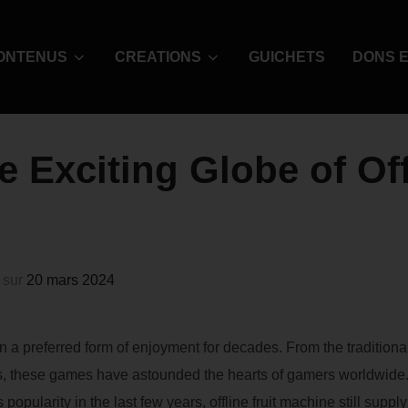
ONTENUS
CREATIONS
GUICHETS
DONS E
e Exciting Globe of Off
sur
20 mars 2024
 a preferred form of enjoyment for decades. From the traditiona
ns, these games have astounded the hearts of gamers worldwide
opularity in the last few years, offline fruit machine still suppl