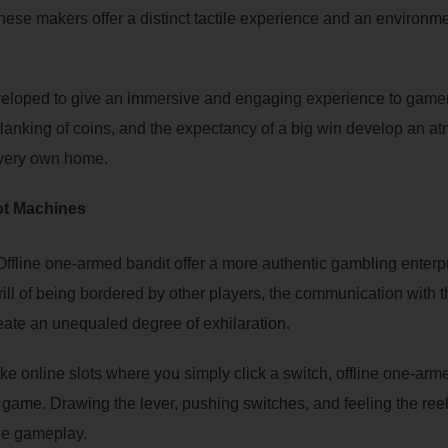
e makers offer a distinct tactile experience and an environmen
veloped to give an immersive and engaging experience to gamer
clanking of coins, and the expectancy of a big win develop an atmo
 very own home.
lot Machines
ffline one-armed bandit offer a more authentic gambling enter
hrill of being bordered by other players, the communication with t
reate an unequaled degree of exhilaration.
e online slots where you simply click a switch, offline one-arm
game. Drawing the lever, pushing switches, and feeling the reels
he gameplay.