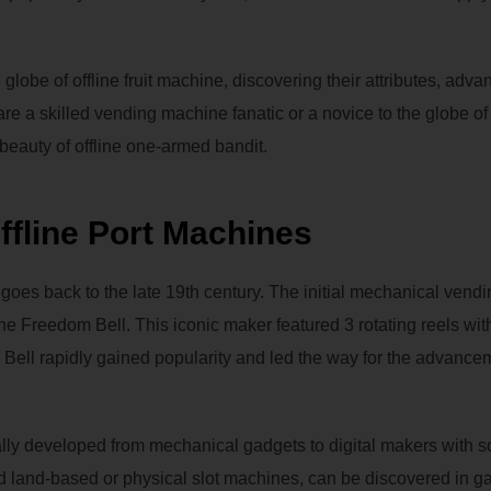
he globe of offline fruit machine, discovering their attributes, ad
e a skilled vending machine fanatic or a novice to the globe of 
beauty of offline one-armed bandit.
ffline Port Machines
goes back to the late 19th century. The initial mechanical ven
e Freedom Bell. This iconic maker featured 3 rotating reels wi
 Bell rapidly gained popularity and led the way for the advan
lly developed from mechanical gadgets to digital makers with so
led land-based or physical slot machines, can be discovered in g