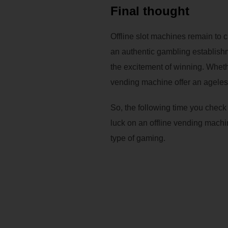
Final thought
Offline slot machines remain to
an authentic gambling establish
the excitement of winning. Wheth
vending machine offer an ageless
So, the following time you chec
luck on an offline vending machi
type of gaming.