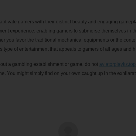
 captivate gamers with their distinct beauty and engaging game
ment experience, enabling gamers to submerse themselves in t
er you favor the traditional mechanical equipments or the contem
 type of entertainment that appeals to gamers of all ages and hi
k out a gambling establishment or game, do not
aviatorplaykz.top
ne. You might simply find on your own caught up in the exhilarat
AUTEUR DE LA PUBLICATION