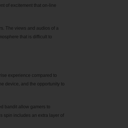
t of excitement that on-line
s. The views and audios of a
sphere that is difficult to
prise experience compared to
he device, and the opportunity to
ed bandit allow gamers to
 spin includes an extra layer of