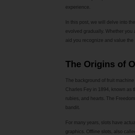
experience.
In this post, we will delve into t
evolved gradually. Whether you ar
aid you recognize and value the 
The Origins of O
The background of fruit machine 
Charles Fey in 1894, known as th
rubies, and hearts. The Freedom
bandit.
For many years, slots have actua
graphics. Offline slots, also cal