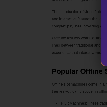
The introduction of video fruit 
and interactive features that ad
complex paylines, providing game
Over the last few years, offline 
lines between traditional and d
experience that interest a wide 
Popular Offline
Offline slot machines come in a 
themes you can discover in offl
Fruit Machines: These tradi