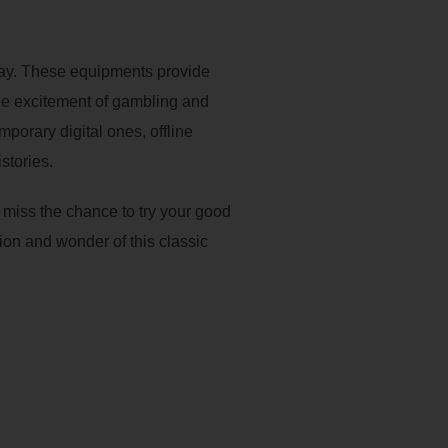
play. These equipments provide
he excitement of gambling and
porary digital ones, offline
stories.
miss the chance to try your good
ion and wonder of this classic