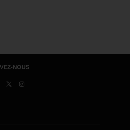
IVEZ-NOUS