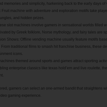
d memories and simplicity, harkening back to the early days of
Fruit machine with adventure and exploration motifs take players
jungles, and hidden prizes.
se slot machines involve gamers in sensational worlds filled wi
vated by Greek folklore, Norse mythology, and fairy tales are sp
sion Shows: Offline vending machine usually feature motifs base
. From traditional films to smash hit franchise business, these 
ainment icons.
achines themed around sports and games attract sporting activi
ambling enterprise classics like texas hold’em and live roulette,
nt.
fered, gamers can select an one-armed bandit that straightens w
video gaming experience.