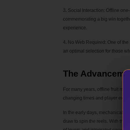
3. Social Interaction: Offline o
commemorating a big win together
experience.
4. No Web Required: One of the ma
an optimal selection for those who
The Advancement
For many years, offline fruit ma
changing times and player expec
In the early days, mechanical sl
draw to spin the reels. With the 
of levers and integrated circuits 