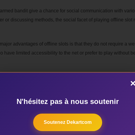
ne-armed bandit give a chance for social communication with vari
 or discussing methods, the social facet of playing offline slot
jor advantages of offline slots is that they do not require a we
 have limited accessibility to the net or prefer to play without b
 of Offline Port Machines
chine have actually gone
plinkounibet.top
through substantial dev
N'hésitez pas à nous soutenir
tations.
ots dominated the betting scene. These makers operated with a b
Soutenez Dekartcom
advancement of technology, electronic one-armed bandit took cont
that controlled the game results.