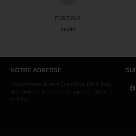
ÉCRIT PAR
dekart
NOTRE ADRESSE
SU
Nous sommes situés à Cotonou au Bénin avec
des points de présence en Afrique de l'Ouest et
centrale.