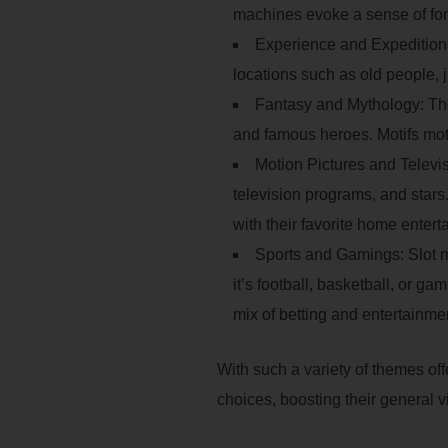
machines evoke a sense of fon
Experience and Expedition: 
locations such as old people, 
Fantasy and Mythology: The
and famous heroes. Motifs moti
Motion Pictures and Televi
television programs, and stars
with their favorite home entert
Sports and Gamings: Slot m
it’s football, basketball, or g
mix of betting and entertainme
With such a variety of themes of
choices, boosting their general 