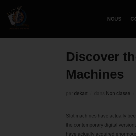
NOUS
C
Discover th
Machines
par
dekart
dans
Non classé
Slot machines have actually been
the contemporary digital versio
have actually acquired enormous p