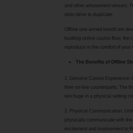
and other amusement venues. Thes
slots strive to duplicate.
Offline one-armed bandit are de
bustling online casino floor, the 
reproduce in the comfort of your
The Benefits of Offline S
1. Genuine Casino Experience: O
their on-line counterparts. The t
win huge in a physical setting c
2. Physical Communication: Unlik
physically communicate with the 
excitement and involvement to t