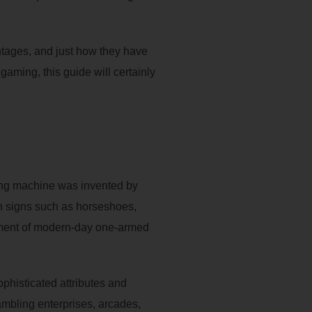
vantages, and just how they have
gaming, this guide will certainly
ding machine was invented by
th signs such as horseshoes,
cement of modern-day one-armed
phisticated attributes and
ambling enterprises, arcades,