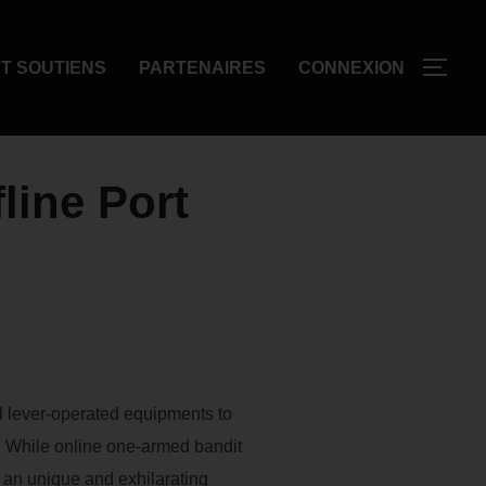
T SOUTIENS
PARTENAIRES
CONNEXION
line Port
l lever-operated equipments to
. While online one-armed bandit
y an unique and exhilarating