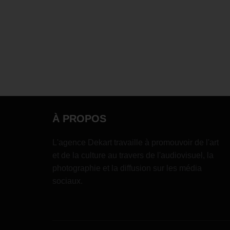
À PROPOS
L'agence Dekart travaille à promouvoir de l'art
et de la culture au travers de l'audiovisuel, la
photographie et la diffusion sur les média
sociaux.