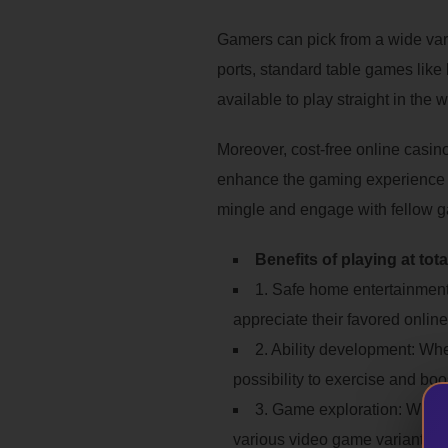
Gamers can pick from a wide varie
ports, standard table games like
available to play straight in th
Moreover, cost-free online casi
enhance the gaming experience 
mingle and engage with fellow g
Benefits of playing at tota
1. Safe home entertainment:
appreciate their favored onlin
2. Ability development: Whe
possibility to exercise and boo
3. Game exploration: With a
various video game variants, th