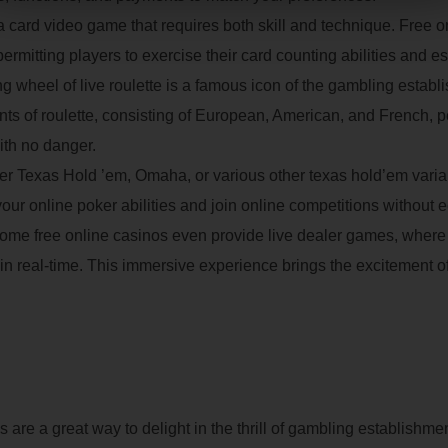
a card video game that requires both skill and technique. Free 
ermitting players to exercise their card counting abilities and e
g wheel of live roulette is a famous icon of the gambling establ
ants of roulette, consisting of European, American, and French, p
ith no danger.
r Texas Hold ’em, Omaha, or various other texas hold’em variant
your online poker abilities and join online competitions without
me free online casinos even provide live dealer games, wher
n real-time. This immersive experience brings the excitement o
 are a great way to delight in the thrill of gambling establishm