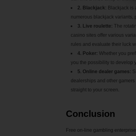
2. Blackjack:
Blackjack is 
numerous blackjack variants, p
3. Live roulette:
The rotatin
casino sites offer various vari
rules and evaluate their luck w
4. Poker:
Whether you prefe
you the possibility to develop 
5. Online dealer games:
So
dealerships and other gamers i
straight to your screen.
Conclusion
Free on-line gambling enterprises