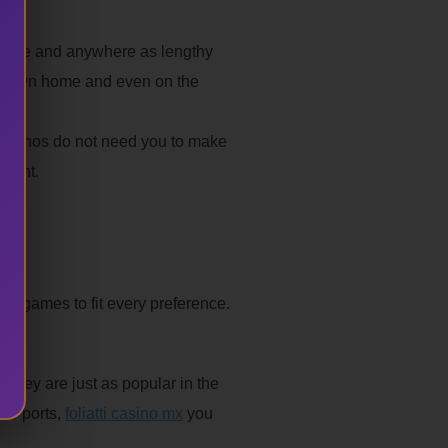
nytime and anywhere as lengthy
our own home and even on the
casinos do not need you to make
nment.
eo games to fit every preference.
they are just as popular in the
deo ports,
foliatti casino mx
you