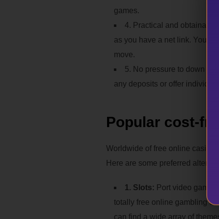
games.
4. Practical and obtainabl
as you have a net link. You c
move.
5. No pressure to down pay
any deposits or offer individu
Popular cost-fr
Worldwide of free online casino s
Here are some preferred alternat
1. Slots:
Port video games a
totally free online gambling e
can find a wide array of theme