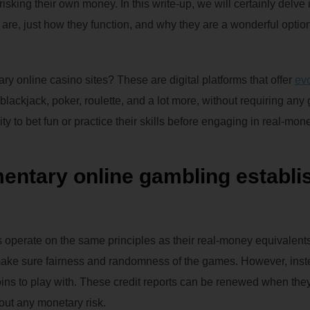
sking their own money. In this write-up, we will certainly delve i
 are, just how they function, and why they are a wonderful optio
y online casino sites? These are digital platforms that offer
ev
 blackjack, poker, roulette, and a lot more, without requiring 
ity to bet fun or practice their skills before engaging in real-mo
entary online gambling establ
s operate on the same principles as their real-money equivale
e sure fairness and randomness of the games. However, instead
oins to play with. These credit reports can be renewed when they
out any monetary risk.