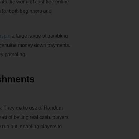
nto the world of cost-free online
n for both beginners and
ospin
a large range of gambling
any genuine money down payments.
ney gambling.
ishments
nts. They make use of Random
 of betting real cash, players
 run out, enabling players to