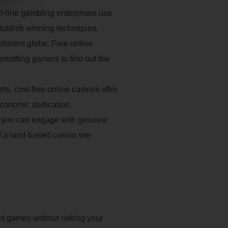
on-line gambling enterprises use
stablish winning techniques.
ishment globe. Free online
ermitting gamers to find out the
s, cost-free online casinos offer
 economic dedication.
e you can engage with genuine
f a land-based casino site
ent games without risking your