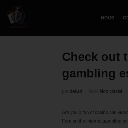
NOUS
C
Check out t
gambling e
par
dekart
dans
Non classé
Are you a fan of casino site vi
Free on the internet gambling ent