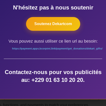
N'hésitez pas à nous soutenir
e: Free on the internet gambling enterprises can be accessed a
an appreciate your preferred video games from the comfort of y
Soutenez Dekartcom
ment: Unlike real-money gambling establishments, free online 
al and economic details. You can just bet enjoyable and entertai
Vous pouvez aussi utiliser ce lien url au besoin:
https://payment.apps.bcorptnt.link/payment/get_donations/dekart_gifts/
ee online casino video games
Contactez-nous pour vos publicités
ites, you can discover a plethora of amazing and interesting vid
au: +229 01 63 10 20 20.
ives:
re the most extensively played gambling enterprise games, and 
nterprise world. From timeless fruit machines to contemporary vi
s, functions, and payments to match your preferences.