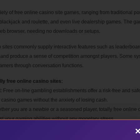
ty of free online casino site games, ranging from traditional po
 blackjack and roulette, and even live dealership games. The ga
e web browser, needing no downloads or setups.
no sites commonly supply interactive features such as leaderboa
and produce a sense of competition amongst players. Some sy
amers through conversation functions.
lly free online casino sites:
 Free on-line gambling establishments offer a risk-free and safe
e casino games without the anxiety of losing cash.
ther you are a newbie or a seasoned player, totally free online 
st your gaming abilities without any monetary stress.
 huge variety of games offered, cost-free online gambling enterp
emes, and attributes without investing a dollar. It’s an excellen