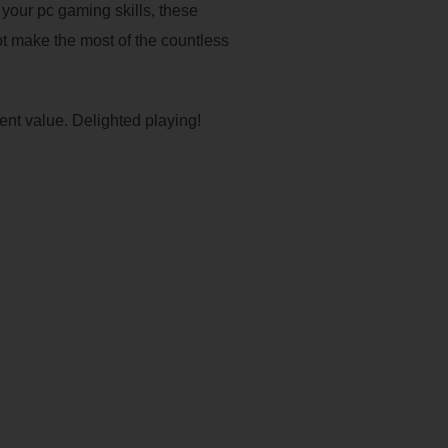
your pc gaming skills, these
ot make the most of the countless
ent value. Delighted playing!