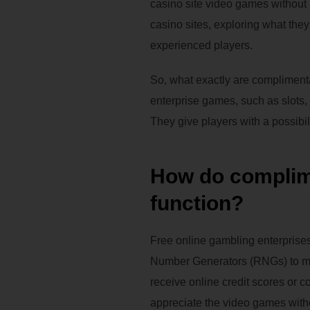
casino site video games without ri
casino sites, exploring what they
experienced players.
So, what exactly are complimentar
enterprise games, such as slots,
They give players with a possibil
How do complim
function?
Free online gambling enterprise
Number Generators (RNGs) to mak
receive online credit scores or c
appreciate the video games with