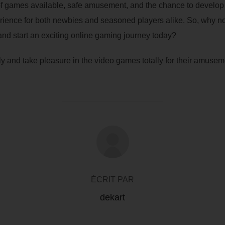
of games available, safe amusement, and the chance to develop 
erience for both newbies and seasoned players alike. So, why n
and start an exciting online gaming journey today?
y and take pleasure in the video games totally for their amusem
AUTEUR DE LA PUBLICATION
ÉCRIT PAR
dekart