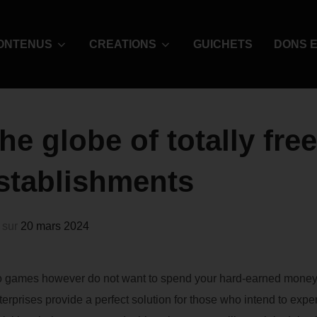
ONTENUS
CREATIONS
GUICHETS
DONS E
he globe of totally fre
stablishments
sur
20 mars 2024
deo games however do not want to spend your hard-earned money 
erprises provide a perfect solution for those who intend to expe