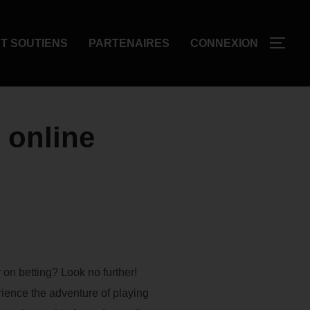
T SOUTIENS
PARTENAIRES
CONNEXION
e online
on betting? Look no further!
rience the adventure of playing