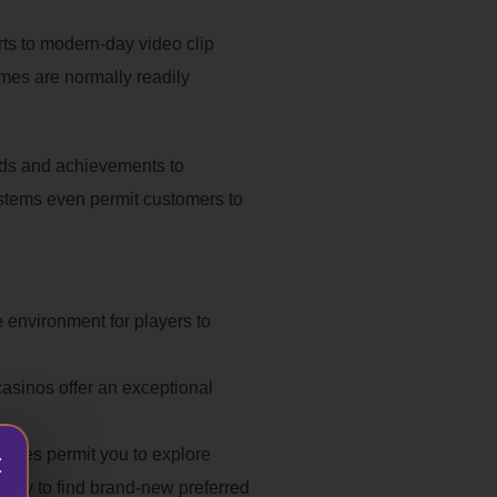
rts to modern-day video clip
mes are normally readily
rds and achievements to
stems even permit customers to
 environment for players to
casinos offer an exceptional
rises permit you to explore
×
t way to find brand-new preferred