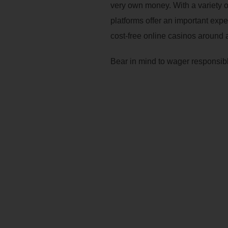
very own money. With a variety 
platforms offer an important exp
cost-free online casinos around 
Bear in mind to wager responsibl