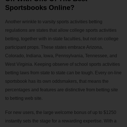
Sportsbooks Online?
Another wrinkle to varsity sports activities betting
regulations are states that allow college sports activities
betting, together with in-state faculties, but not on college
participant props. These states embrace Arizona,
Colorado, Indiana, Iowa, Pennsylvania, Tennessee, and
West Virginia. Keeping observe of school sports activities
betting laws from state to state can be tough. Every on-line
sportsbook has its own oddsmakers, that means the
percentages and features are distinctive from betting site
to betting web site.
For new users, the large welcome bonus of up to $1250
instantly sets the stage for a rewarding expertise. With a