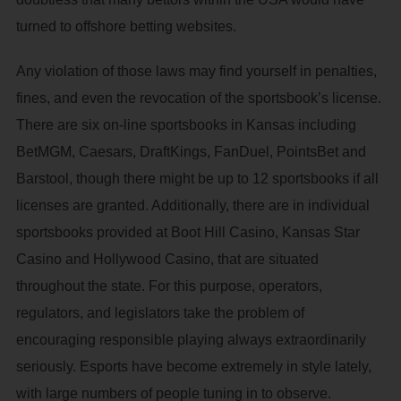
turned to offshore betting websites.
Any violation of those laws may find yourself in penalties,
fines, and even the revocation of the sportsbook’s license.
There are six on-line sportsbooks in Kansas including
BetMGM, Caesars, DraftKings, FanDuel, PointsBet and
Barstool, though there might be up to 12 sportsbooks if all
licenses are granted. Additionally, there are in individual
sportsbooks provided at Boot Hill Casino, Kansas Star
Casino and Hollywood Casino, that are situated
throughout the state. For this purpose, operators,
regulators, and legislators take the problem of
encouraging responsible playing always extraordinarily
seriously. Esports have become extremely in style lately,
with large numbers of people tuning in to observe.