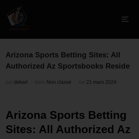
Arizona Sports Betting Sites: All
Authorized Az Sportsbooks Reside
par
dekart
dans
Non classé
sur
21 mars 2024
Arizona Sports Betting
Sites: All Authorized Az