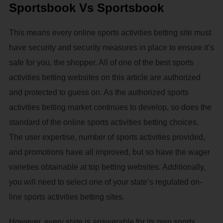
Sportsbook Vs Sportsbook
This means every online sports activities betting site must
have security and security measures in place to ensure it’s
safe for you, the shopper. All of one of the best sports
activities betting websites on this article are authorized
and protected to guess on. As the authorized sports
activities betting market continues to develop, so does the
standard of the online sports activities betting choices.
The user expertise, number of sports activities provided,
and promotions have all improved, but so have the wager
varieties obtainable at top betting websites. Additionally,
you will need to select one of your state’s regulated on-
line sports activities betting sites.
However, every state is answerable for its own sports