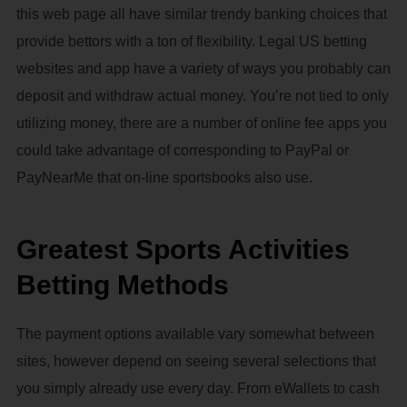
this web page all have similar trendy banking choices that
provide bettors with a ton of flexibility. Legal US betting
websites and app have a variety of ways you probably can
deposit and withdraw actual money. You’re not tied to only
utilizing money, there are a number of online fee apps you
could take advantage of corresponding to PayPal or
PayNearMe that on-line sportsbooks also use.
Greatest Sports Activities
Betting Methods
The payment options available vary somewhat between
sites, however depend on seeing several selections that
you simply already use every day. From eWallets to cash