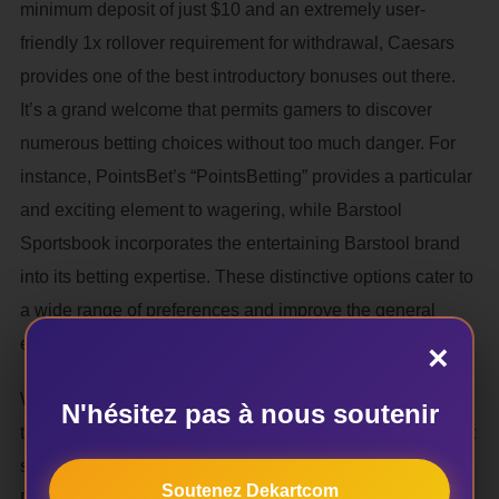
minimum deposit of just $10 and an extremely user-
friendly 1x rollover requirement for withdrawal, Caesars
provides one of the best introductory bonuses out there.
It’s a grand welcome that permits gamers to discover
numerous betting choices without too much danger. For
instance, PointsBet’s “PointsBetting” provides a particular
and exciting element to wagering, while Barstool
Sportsbook incorporates the entertaining Barstool brand
into its betting expertise. These distinctive options cater to
a wide range of preferences and improve the general
enjoyment of sports betting.
×
Whether you’re thinking about mainstream sports just like
N'hésitez pas à nous soutenir
the NFL, NBA, or MLB, or have a knack for area of interest
sports activities like darts, table tennis, or perhaps a Hot
Soutenez Dekartcom