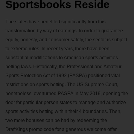
Sportsbooks Reside
The states have benefited significantly from this
transformation by way of earnings. In order to guarantee
equity, honesty, and consumer safety, the sector is subject
to extreme rules. In recent years, there have been
substantial modifications to American sports activities
betting laws. Historically, the Professional and Amateur
Sports Protection Act of 1992 (PASPA) positioned vital
restrictions on sports betting. The US Supreme Court,
nonetheless, overturned PASPA in May 2018, opening the
door for particular person states to manage and authorize
sports activities betting within their 4 boundaries. Then,
two more bonuses can be had by redeeming the
DraftKings promo code for a generous welcome offer,