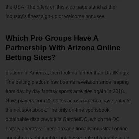
the USA. The offers on this web page stand as the
industry’s finest sign-up or welcome bonuses.
Which Pro Groups Have A
Partnership With Arizona Online
Betting Sites?
platform in America, then look no further than DraftKings.
The betting platform has been a revelation since leaping
from day by day fantasy sports activities again in 2018.
Now, players from 22 states across America have entry to
the net sportsbook. The only on-line sportsbook
obtainable district-wide is GambetDC, which the DC
Lottery operates. There are additionally industrial online
sportsbooks obtainable, but they’re only obtainable in an