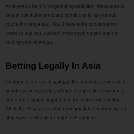
Anonymous for info on gambling addiction. Make sure to
take a look at the terms and conditions for any bonus
you’re thinking about. You’ll have to be conversant in
these so that you just don’t miss anything and end up
voiding your winnings.
Betting Legally In Asia
Customers can easily navigate the complete service with
an interactive web site and mobile app. It fits newcomers
and people simply dipping their toes into sports betting.
While the Vegas line is the benchmark for the industry, all
playing web sites offer unique betting odds.