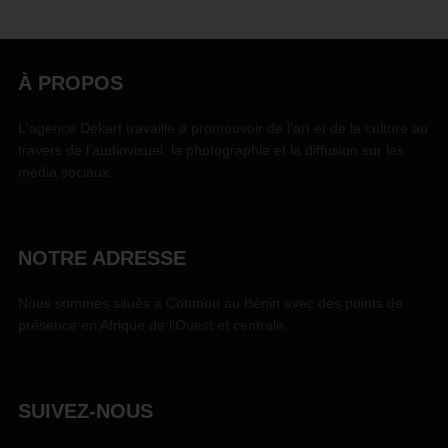
À PROPOS
L'agence Dekart travaille à promouvoir de l'art et de la culture au
travers de l'audiovisuel, la photographie et la diffusion sur les
média sociaux.
NOTRE ADRESSE
Nous sommes situés à Cotonou au Bénin avec des points de
présence en Afrique de l'Ouest et centrale.
SUIVEZ-NOUS