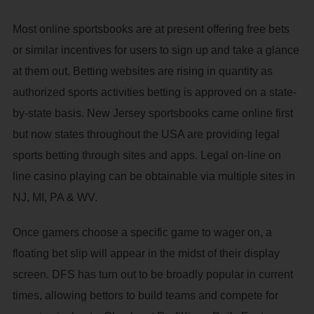
Most online sportsbooks are at present offering free bets
or similar incentives for users to sign up and take a glance
at them out. Betting websites are rising in quantity as
authorized sports activities betting is approved on a state-
by-state basis. New Jersey sportsbooks came online first
but now states throughout the USA are providing legal
sports betting through sites and apps. Legal on-line on
line casino playing can be obtainable via multiple sites in
NJ, MI, PA & WV.
Once gamers choose a specific game to wager on, a
floating bet slip will appear in the midst of their display
screen. DFS has turn out to be broadly popular in current
times, allowing bettors to build teams and compete for