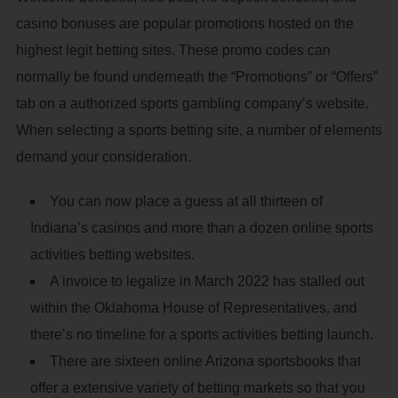
casino bonuses are popular promotions hosted on the
highest legit betting sites. These promo codes can
normally be found underneath the “Promotions” or “Offers”
tab on a authorized sports gambling company’s website.
When selecting a sports betting site, a number of elements
demand your consideration.
You can now place a guess at all thirteen of
Indiana’s casinos and more than a dozen online sports
activities betting websites.
A invoice to legalize in March 2022 has stalled out
within the Oklahoma House of Representatives, and
there’s no timeline for a sports activities betting launch.
There are sixteen online Arizona sportsbooks that
offer a extensive variety of betting markets so that you