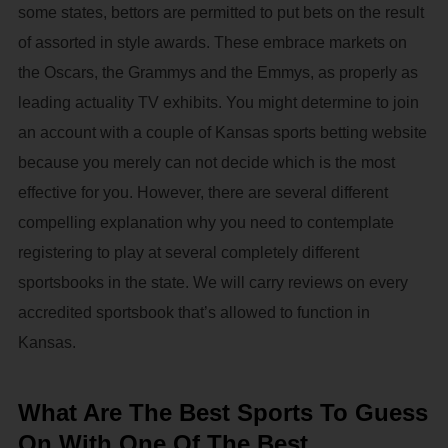
some states, bettors are permitted to put bets on the result
of assorted in style awards. These embrace markets on
the Oscars, the Grammys and the Emmys, as properly as
leading actuality TV exhibits. You might determine to join
an account with a couple of Kansas sports betting website
because you merely can not decide which is the most
effective for you. However, there are several different
compelling explanation why you need to contemplate
registering to play at several completely different
sportsbooks in the state. We will carry reviews on every
accredited sportsbook that’s allowed to function in
Kansas.
What Are The Best Sports To Guess
On With One Of The Best