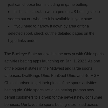
just can choose from including in game betting.
It’s best to check in with a person US betting site to
search out out whether it is available in your state.
If you need to narrow it down by area or for a
selected sport, check out the detailed pages on the
hyperlinks under.
The Buckeye State rang within the new yr with Ohio sports
activities betting apps launching on Jan. 1, 2023. As one
of the biggest states in the Midwest and large sports
fanbases, DraftKings Ohio, FanDuel Ohio, and BetMGM
Ohio all arrived to get their piece of the sports activities
betting pie. Ohio sports activities betting promos now
permit customers to sign-up for the newest new consumer
bonuses. Our favourite sports betting sites listed across