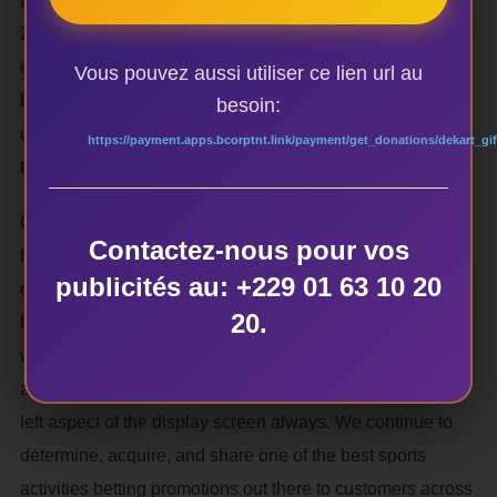
Dog Eating Contest, this platform has you lined. New
Zealand legislation dictates that all types of playing are
unlawful throughout the country unless strictly authorized
Vous pouvez aussi utiliser ce lien url au
by government officers. However, New Zealand bettors
besoin:
can nonetheless use on-line betting sites just so long as
https://payment.apps.bcorptnt.link/payment/get_donations/dekart_gif
they are offshore.
Of the states that do provide authorized betting, some
Contactez-nous pour vos
have chosen to selectively allow in-person betting only,
publicités au: +229 01 63 10 20
others solely offer legal betting online, and some states
20.
have accredited each sorts. Players can access their
wager slip on the right facet of the screen, whereas all
available sports activities markets are listed over on the
left aspect of the display screen always. We continue to
determine, acquire, and share one of the best sports
activities betting promotions out there to customers across