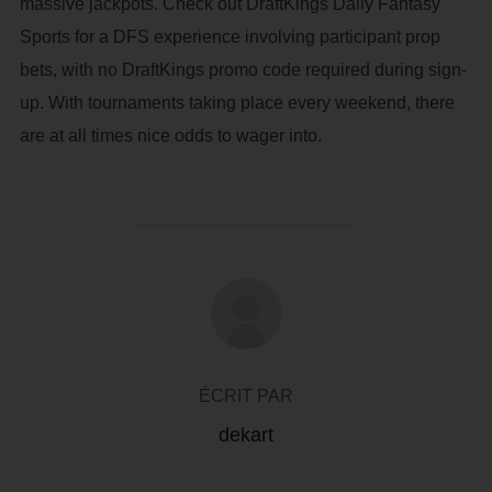
massive jackpots. Check out DraftKings Daily Fantasy
Sports for a DFS experience involving participant prop
bets, with no DraftKings promo code required during sign-
up. With tournaments taking place every weekend, there
are at all times nice odds to wager into.
AUTEUR DE LA PUBLICATION
ÉCRIT PAR
dekart