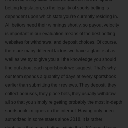
betting legislation, so the legality of sports betting is
dependent upon which state you’re currently residing in.
All bettors need their winnings shortly, so payout velocity
is important in our evaluation means of the best betting
websites for withdrawal and deposit choices. Of course,
there are many different factors we have a glance at as
well as we try to give you all the knowledge you should
find out about each sportsbook we suggest. That’s why
our team spends a quantity of days at every sportsbook
earlier than submitting their reviews. They deposit, they
collect bonuses, they place bets, they usually withdraw —
all so that you simply’re getting probably the most in-depth
sportsbook critiques on the internet. Having only been
authorized in some states since 2018, it is rather
doubtless that many bettors within the USA would have