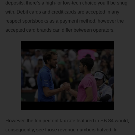
deposits, there’s a high- or low-tech choice you’ll be snug
with. Debit cards and credit cards are accepted in any
respect sportsbooks as a payment method, however the
accepted card brands can differ between operators.
However, the ten percent tax rate featured in SB 84 would,
consequently, see those revenue numbers halved. In