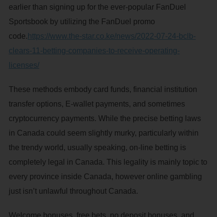
earlier than signing up for the ever-popular FanDuel
Sportsbook by utilizing the FanDuel promo
code.
https://www.the-star.co.ke/news/2022-07-24-bclb-
clears-11-betting-companies-to-receive-operating-
licenses/
These methods embody card funds, financial institution
transfer options, E-wallet payments, and sometimes
cryptocurrency payments. While the precise betting laws
in Canada could seem slightly murky, particularly within
the trendy world, usually speaking, on-line betting is
completely legal in Canada. This legality is mainly topic to
every province inside Canada, however online gambling
just isn’t unlawful throughout Canada.
Welcome bonuses, free bets, no deposit bonuses, and