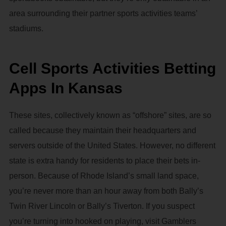
area surrounding their partner sports activities teams’
stadiums.
Cell Sports Activities Betting
Apps In Kansas
These sites, collectively known as “offshore” sites, are so
called because they maintain their headquarters and
servers outside of the United States. However, no different
state is extra handy for residents to place their bets in-
person. Because of Rhode Island’s small land space,
you’re never more than an hour away from both Bally’s
Twin River Lincoln or Bally’s Tiverton. If you suspect
you’re turning into hooked on playing, visit Gamblers