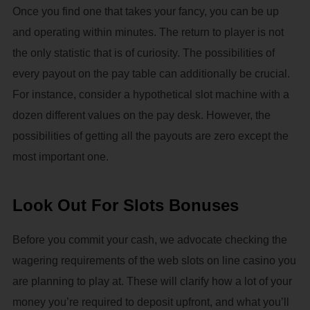
Once you find one that takes your fancy, you can be up
and operating within minutes. The return to player is not
the only statistic that is of curiosity. The possibilities of
every payout on the pay table can additionally be crucial.
For instance, consider a hypothetical slot machine with a
dozen different values on the pay desk. However, the
possibilities of getting all the payouts are zero except the
most important one.
Look Out For Slots Bonuses
Before you commit your cash, we advocate checking the
wagering requirements of the web slots on line casino you
are planning to play at. These will clarify how a lot of your
money you’re required to deposit upfront, and what you’ll