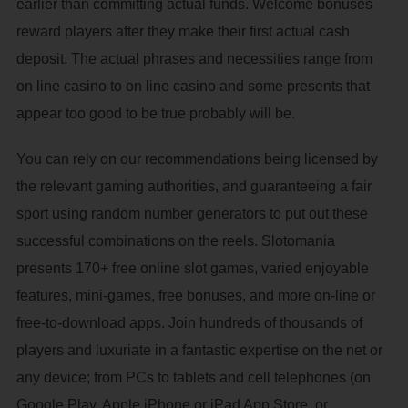
earlier than committing actual funds. Welcome bonuses
reward players after they make their first actual cash
deposit. The actual phrases and necessities range from
on line casino to on line casino and some presents that
appear too good to be true probably will be.
You can rely on our recommendations being licensed by
the relevant gaming authorities, and guaranteeing a fair
sport using random number generators to put out these
successful combinations on the reels. Slotomania
presents 170+ free online slot games, varied enjoyable
features, mini-games, free bonuses, and more on-line or
free-to-download apps. Join hundreds of thousands of
players and luxuriate in a fantastic expertise on the net or
any device; from PCs to tablets and cell telephones (on
Google Play, Apple iPhone or iPad App Store, or