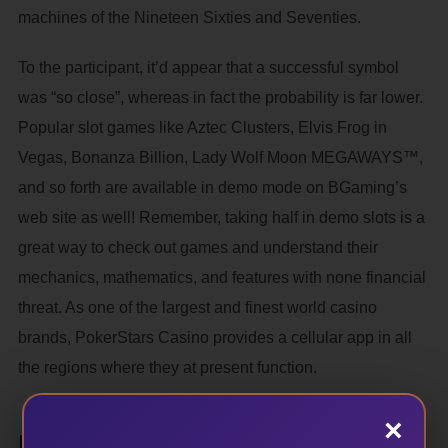
machines of the Nineteen Sixties and Seventies.
To the participant, it’d appear that a successful symbol
was “so close”, whereas in fact the probability is far lower.
Popular slot games like Aztec Clusters, Elvis Frog in
Vegas, Bonanza Billion, Lady Wolf Moon MEGAWAYS™,
and so forth are available in demo mode on BGaming’s
web site as well! Remember, taking half in demo slots is a
great way to check out games and understand their
mechanics, mathematics, and features with none financial
threat. As one of the largest and finest world casino
brands, PokerStars Casino provides a cellular app in all
the regions where they at present function.
×
Pay Desk