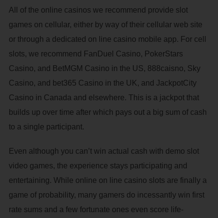
All of the online casinos we recommend provide slot
games on cellular, either by way of their cellular web site
or through a dedicated on line casino mobile app. For cell
slots, we recommend FanDuel Casino, PokerStars
Casino, and BetMGM Casino in the US, 888caisno, Sky
Casino, and bet365 Casino in the UK, and JackpotCity
Casino in Canada and elsewhere. This is a jackpot that
builds up over time after which pays out a big sum of cash
to a single participant.
Even although you can’t win actual cash with demo slot
video games, the experience stays participating and
entertaining. While online on line casino slots are finally a
game of probability, many gamers do incessantly win first
rate sums and a few fortunate ones even score life-