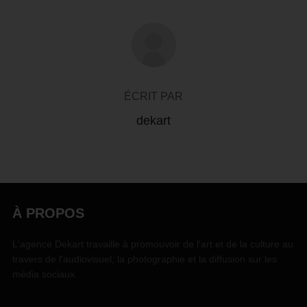
AUTEUR DE LA PUBLICATION
ÉCRIT PAR
dekart
À PROPOS
L'agence Dekart travaille à promouvoir de l'art et de la culture au
travers de l'audiovisuel, la photographie et la diffusion sur les
média sociaux.