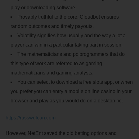
play or downloading software.
Provably truthful to the core, Cloudbet ensures
random outcomes and timely payouts.
Volatility signifies how usually and the way a lot a
player can win in a particular taking part in session.
The mathematicians and pc programmers that do
this type of work are referred to as gaming
mathematicians and gaming analysts.
You can select to download a free slots app, or when
you prefer you can entry a mobile on line casino in your
browser and play as you would do on a desktop pc.
https://russwulcan.com
However, NetEnt saved the old betting options and