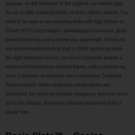
payouts, so the followers of the original can merely play
the up to date model perfectly on their cellular device. You
need to be sure to are enjoying slots with high Return to
Player (RTP) percentages, advantageous bonuses, good
general rankings and a theme you appreciate. Check out
our recommended slots to play in 2024 section to make
the right selection for you. Da Vinci Diamonds boasts a
stand-out Renaissance artwork theme, with Leonardo da
Vinci’s artworks as symbols and a distinctive Tumbling
Reels function. When profitable combinations are
fashioned, the winning symbols disappear, and new ones
fall to the display, potentially creating extra wins from a
single spin.