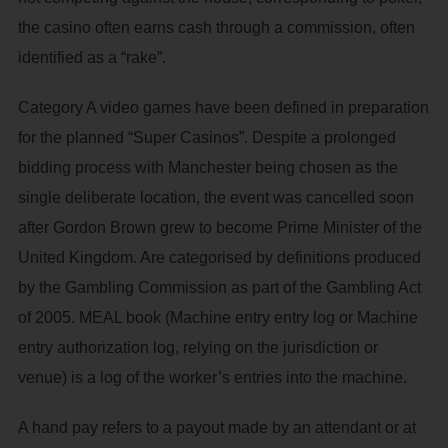
the casino often earns cash through a commission, often
identified as a “rake”.
Category A video games have been defined in preparation
for the planned “Super Casinos”. Despite a prolonged
bidding process with Manchester being chosen as the
single deliberate location, the event was cancelled soon
after Gordon Brown grew to become Prime Minister of the
United Kingdom. Are categorised by definitions produced
by the Gambling Commission as part of the Gambling Act
of 2005. MEAL book (Machine entry entry log or Machine
entry authorization log, relying on the jurisdiction or
venue) is a log of the worker’s entries into the machine.
A hand pay refers to a payout made by an attendant or at