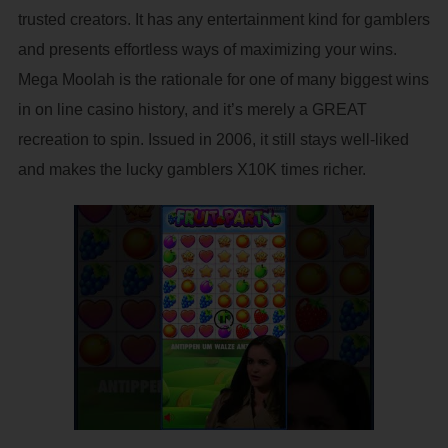
trusted creators. It has any entertainment kind for gamblers
and presents effortless ways of maximizing your wins.
Mega Moolah is the rationale for one of many biggest wins
in on line casino history, and it’s merely a GREAT
recreation to spin. Issued in 2006, it still stays well-liked
and makes the lucky gamblers X10K times richer.