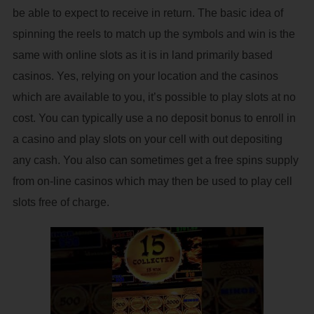
be able to expect to receive in return. The basic idea of
spinning the reels to match up the symbols and win is the
same with online slots as it is in land primarily based
casinos. Yes, relying on your location and the casinos
which are available to you, it’s possible to play slots at no
cost. You can typically use a no deposit bonus to enroll in
a casino and play slots on your cell with out depositing
any cash. You also can sometimes get a free spins supply
from on-line casinos which may then be used to play cell
slots free of charge.