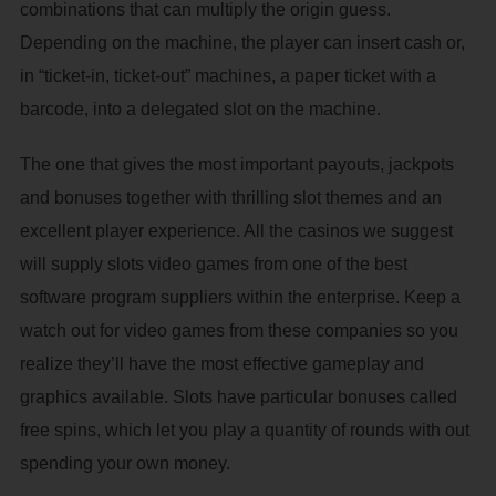
combinations that can multiply the origin guess.
Depending on the machine, the player can insert cash or,
in “ticket-in, ticket-out” machines, a paper ticket with a
barcode, into a delegated slot on the machine.
The one that gives the most important payouts, jackpots
and bonuses together with thrilling slot themes and an
excellent player experience. All the casinos we suggest
will supply slots video games from one of the best
software program suppliers within the enterprise. Keep a
watch out for video games from these companies so you
realize they’ll have the most effective gameplay and
graphics available. Slots have particular bonuses called
free spins, which let you play a quantity of rounds with out
spending your own money.