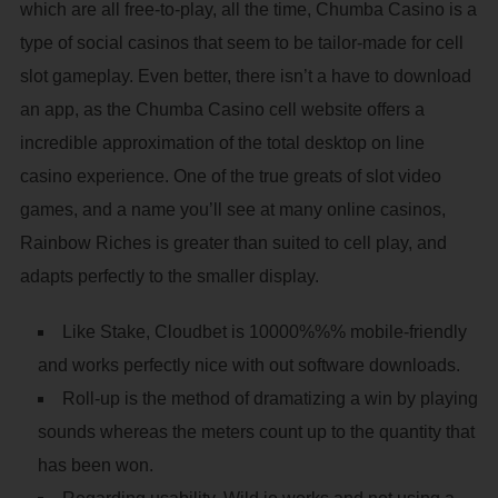
which are all free-to-play, all the time, Chumba Casino is a
type of social casinos that seem to be tailor-made for cell
slot gameplay. Even better, there isn’t a have to download
an app, as the Chumba Casino cell website offers a
incredible approximation of the total desktop on line
casino experience. One of the true greats of slot video
games, and a name you’ll see at many online casinos,
Rainbow Riches is greater than suited to cell play, and
adapts perfectly to the smaller display.
Like Stake, Cloudbet is 10000%%% mobile-friendly
and works perfectly nice with out software downloads.
Roll-up is the method of dramatizing a win by playing
sounds whereas the meters count up to the quantity that
has been won.