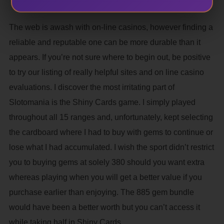
The web is awash with on-line casinos, however finding a
reliable and reputable one can be more durable than it
appears. If you’re not sure where to begin out, be positive
to try our listing of really helpful sites and on line casino
evaluations. I discover the most irritating part of
Slotomania is the Shiny Cards game. I simply played
throughout all 15 ranges and, unfortunately, kept selecting
the cardboard where I had to buy with gems to continue or
lose what I had accumulated. I wish the sport didn’t restrict
you to buying gems at solely 380 should you want extra
whereas playing when you will get a better value if you
purchase earlier than enjoying. The 885 gem bundle
would have been a better worth but you can’t access it
while taking half in Shiny Cards.