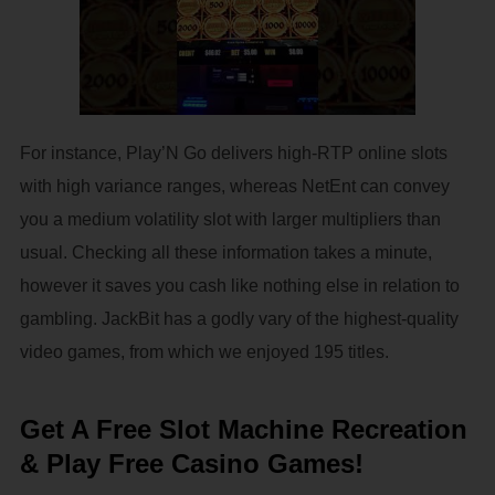
For instance, Play’N Go delivers high-RTP online slots
with high variance ranges, whereas NetEnt can convey
you a medium volatility slot with larger multipliers than
usual. Checking all these information takes a minute,
however it saves you cash like nothing else in relation to
gambling. JackBit has a godly vary of the highest-quality
video games, from which we enjoyed 195 titles.
Get A Free Slot Machine Recreation
& Play Free Casino Games!