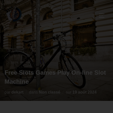
Free Slots Games Play On-line Slot
Machine
par
dekart
dans
Non classé
sur
19 août 2024