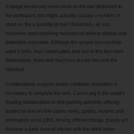
A image would only seem once on the reel displayed to
the participant, but might, actually, occupy a number of
stops on the a quantity of reel. Historically, all slot
machines used revolving mechanical reels to display and
determine outcomes. Although the unique slot machine
used 5 reels, less complicated, and due to this fact more
dependable, three reel machines quickly became the
standard.
Combinatorial analysis and/or computer simulation is
necessary to complete the task. Casino.org is the world’s
leading independent on-line gaming authority, offering
trusted on-line on line casino news, guides, reviews and
information since 1995. Among different things, guests will
discover a daily dose of articles with the latest poker