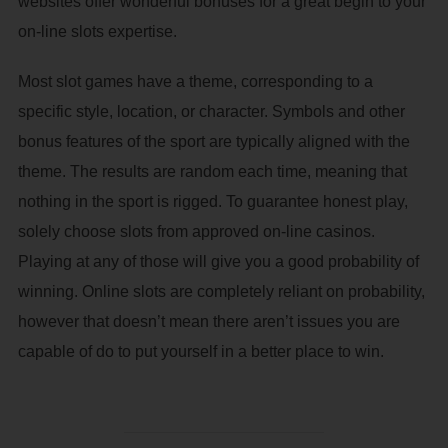
websites offer wonderful bonuses for a great begin to your
on-line slots expertise.
Most slot games have a theme, corresponding to a
specific style, location, or character. Symbols and other
bonus features of the sport are typically aligned with the
theme. The results are random each time, meaning that
nothing in the sport is rigged. To guarantee honest play,
solely choose slots from approved on-line casinos.
Playing at any of those will give you a good probability of
winning. Online slots are completely reliant on probability,
however that doesn’t mean there aren’t issues you are
capable of do to put yourself in a better place to win.