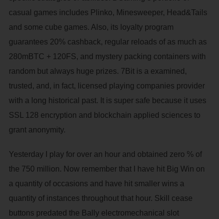
casual games includes Plinko, Minesweeper, Head&Tails
and some cube games. Also, its loyalty program
guarantees 20% cashback, regular reloads of as much as
280mBTC + 120FS, and mystery packing containers with
random but always huge prizes. 7Bit is a examined,
trusted, and, in fact, licensed playing companies provider
with a long historical past. It is super safe because it uses
SSL 128 encryption and blockchain applied sciences to
grant anonymity.
Yesterday I play for over an hour and obtained zero % of
the 750 million. Now remember that I have hit Big Win on
a quantity of occasions and have hit smaller wins a
quantity of instances throughout that hour. Skill cease
buttons predated the Bally electromechanical slot