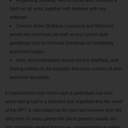
Regarding usability, Wild.io works and not using a
hitch on all units, together with mobiles with any
software.
Several states (Indiana, Louisiana and Missouri)
permit slot machines (as well as any casino-style
gambling) only on licensed riverboats or completely
anchored barges.
Also, most individuals would not win anything, and
having entries on the paytable that have a return of zero
would be deceptive.
It characterizes how much cash a participant can lose
when taking half in a selected slot. Important that the worth
of the RPT is calculated not for each bet however over the
long term. In video games the place gamers usually are
not competing against the house, corresponding to poker,