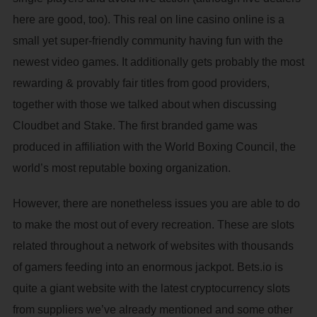
here are good, too). This real on line casino online is a
small yet super-friendly community having fun with the
newest video games. It additionally gets probably the most
rewarding & provably fair titles from good providers,
together with those we talked about when discussing
Cloudbet and Stake. The first branded game was
produced in affiliation with the World Boxing Council, the
world’s most reputable boxing organization.
However, there are nonetheless issues you are able to do
to make the most out of every recreation. These are slots
related throughout a network of websites with thousands
of gamers feeding into an enormous jackpot. Bets.io is
quite a giant website with the latest cryptocurrency slots
from suppliers we’ve already mentioned and some other