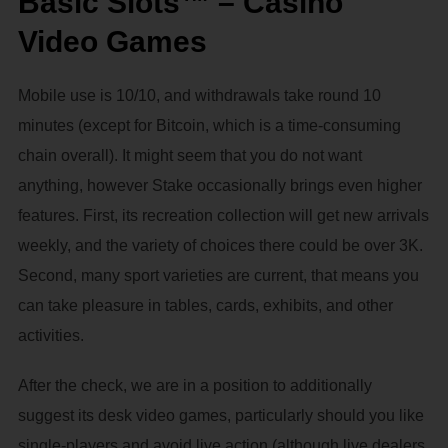
Basic Slots™ – Casino
Video Games
Mobile use is 10/10, and withdrawals take round 10
minutes (except for Bitcoin, which is a time-consuming
chain overall). It might seem that you do not want
anything, however Stake occasionally brings even higher
features. First, its recreation collection will get new arrivals
weekly, and the variety of choices there could be over 3K.
Second, many sport varieties are current, that means you
can take pleasure in tables, cards, exhibits, and other
activities.
After the check, we are in a position to additionally
suggest its desk video games, particularly should you like
single-players and avoid live action (although live dealers