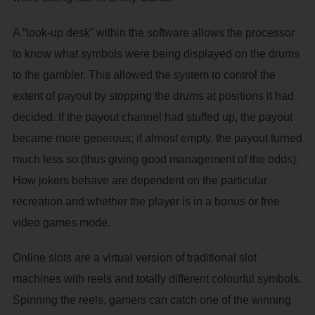
A “look-up desk” within the software allows the processor
to know what symbols were being displayed on the drums
to the gambler. This allowed the system to control the
extent of payout by stopping the drums at positions it had
decided. If the payout channel had stuffed up, the payout
became more generous; if almost empty, the payout turned
much less so (thus giving good management of the odds).
How jokers behave are dependent on the particular
recreation and whether the player is in a bonus or free
video games mode.
Online slots are a virtual version of traditional slot
machines with reels and totally different colourful symbols.
Spinning the reels, gamers can catch one of the winning