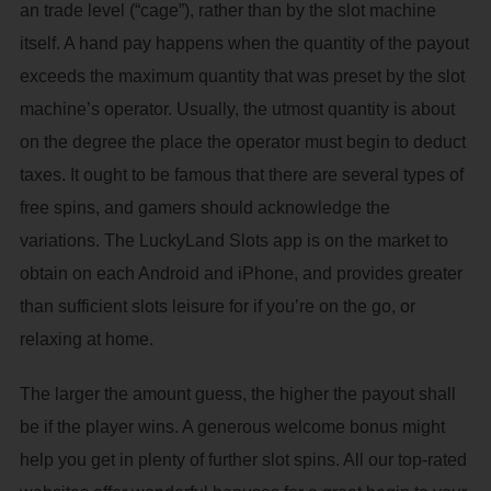
an trade level (“cage”), rather than by the slot machine
itself. A hand pay happens when the quantity of the payout
exceeds the maximum quantity that was preset by the slot
machine’s operator. Usually, the utmost quantity is about
on the degree the place the operator must begin to deduct
taxes. It ought to be famous that there are several types of
free spins, and gamers should acknowledge the
variations. The LuckyLand Slots app is on the market to
obtain on each Android and iPhone, and provides greater
than sufficient slots leisure for if you’re on the go, or
relaxing at home.
The larger the amount guess, the higher the payout shall
be if the player wins. A generous welcome bonus might
help you get in plenty of further slot spins. All our top-rated