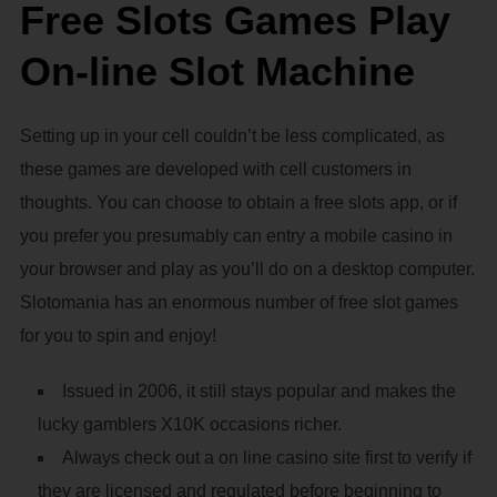
Free Slots Games Play
On-line Slot Machine
Setting up in your cell couldn’t be less complicated, as
these games are developed with cell customers in
thoughts. You can choose to obtain a free slots app, or if
you prefer you presumably can entry a mobile casino in
your browser and play as you’ll do on a desktop computer.
Slotomania has an enormous number of free slot games
for you to spin and enjoy!
Issued in 2006, it still stays popular and makes the
lucky gamblers X10K occasions richer.
Always check out a on line casino site first to verify if
they are licensed and regulated before beginning to