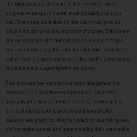
changing payouts. If you are in it for the large bucks,
progressive jackpot slots will in all probability suit you
best. Every reputable slots on line casino will provide
players the choice to play slots free of charge. This means
you received’t need to deposit any money to get began,
you can merely enjoy the sport for enjoyable. Playing free
online slots is a good way to get a feel for the game before
you advance to wagering with real money.
Free slots are free variations of video slot games that
permit you to play with out wagering real cash. Also
generally identified as demo slots, they are identical to
their real-money counterparts regarding gameplay,
features, and graphics. They’re perfect for attempting new
on line casino games and understanding their mechanics