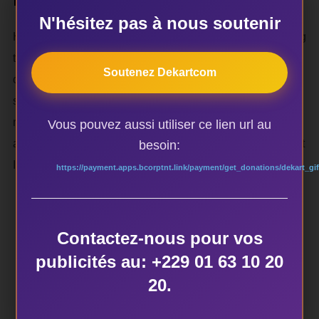
N'hésitez pas à nous soutenir
However, my greatest frustration comes from accumulating
the cards after the game. I gained a Shiny card, a Gold
Soutenez Dekartcom
card and about another 38 playing cards but I didn’t win a
single card that I didn’t have already got. I assume that’s
ridiculous because I have a lot of lacking cards so you’ll
Vous pouvez aussi utiliser ce lien url au
assume I might have gotten a minimal of one new card but
besoin:
I didn’t.
https://payment.apps.bcorptnt.link/payment/get_donations/dekart_gif
Contactez-nous pour vos
publicités au: +229 01 63 10 20
20.