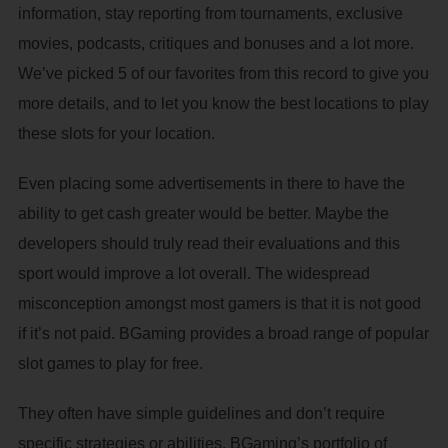
information, stay reporting from tournaments, exclusive
movies, podcasts, critiques and bonuses and a lot more.
We’ve picked 5 of our favorites from this record to give you
more details, and to let you know the best locations to play
these slots for your location.
Even placing some advertisements in there to have the
ability to get cash greater would be better. Maybe the
developers should truly read their evaluations and this
sport would improve a lot overall. The widespread
misconception amongst most gamers is that it is not good
if it’s not paid. BGaming provides a broad range of popular
slot games to play for free.
They often have simple guidelines and don’t require
specific strategies or abilities. BGaming’s portfolio of