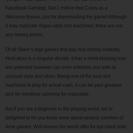
Facebook Gaming). Get 1 million free Coins as a
Welcome Bonus, just for downloading the game! Although
it may replicate Vegas-style slot machines, there are not
any money prizes.
Of all Stake’s legit games that pay real money instantly,
Hellcatraz is a singular decide. It has a mind-blowing max
win potential however can even entertain you with its
unusual style and vibes. Being one of the best slot
machines to play for actual cash, it can be your greatest
pick for mindless spinning for enjoyable.
But if you are a beginner in the playing world, we’re
delighted to let you know more about several varieties of
desk games. Well-known the world offer for top-rated slots