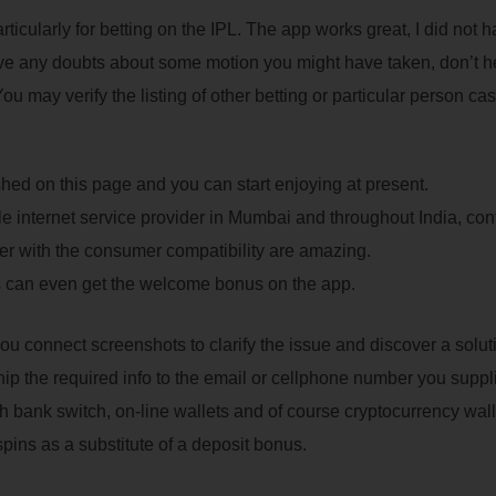
ticularly for betting on the IPL. The app works great, I did not
ve any doubts about some motion you might have taken, don’t he
ou may verify the listing of other betting or particular person cas
shed on this page and you can start enjoying at present.
iable internet service provider in Mumbai and throughout India, 
er with the consumer compatibility are amazing.
s can even get the welcome bonus on the app.
you connect screenshots to clarify the issue and discover a soluti
hip the required info to the email or cellphone number you suppl
 bank switch, on-line wallets and of course cryptocurrency walle
ins as a substitute of a deposit bonus.