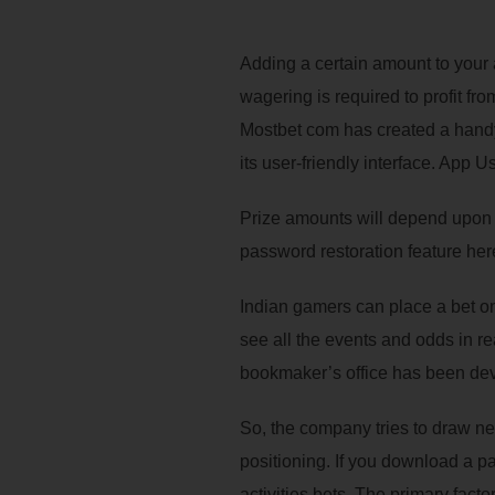
Adding a certain amount to your a
wagering is required to profit fr
Mostbet com has created a handy
its user-friendly interface. App 
Prize amounts will depend upon t
password restoration feature her
Indian gamers can place a bet on t
see all the events and odds in re
bookmaker’s office has been deve
So, the company tries to draw ne
positioning. If you download a p
activities bets. The primary facto