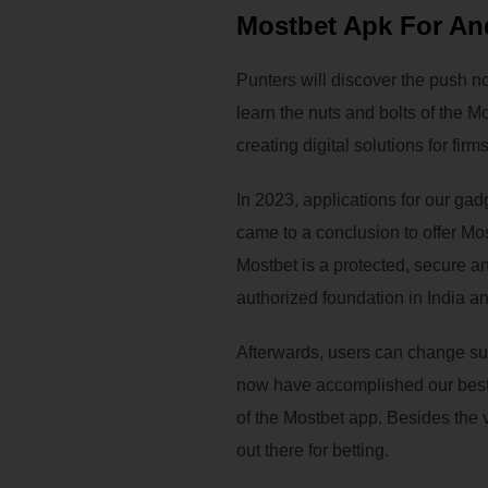
Mostbet Apk For An
Punters will discover the push no
learn the nuts and bolts of the M
creating digital solutions for firm
In 2023, applications for our gad
came to a conclusion to offer Mos
Mostbet is a protected, secure and
authorized foundation in India an
Afterwards, users can change such
now have accomplished our best t
of the Mostbet app. Besides the 
out there for betting.