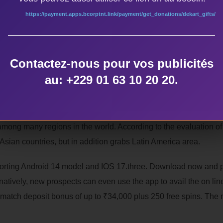
ations between the app and the net site. However, users can try 
https://payment.apps.bcorptnt.link/payment/get_donations/dekart_gifts/
hat feels more convenient for them. But Mostbet app solved thi
 it via the official website, you can ensure that you do not have t
his bookmaker, you will want to comply with the steps outlined a
Contactez-nous pour vos publicités
au: +229 01 63 10 20 20.
 your smartphone or tablet if it meets all the system necessities.
s of profitable. Mostbet obtain is very simple and fast, nonethel
re tons of of live matches to choose from, including IPL occasi
among many regions in the world. According to the evaluation of s
ian countries, but in addition grabs Latin America area.
porting Android 14 model and IOS 17.three. Download now and p
natively, new prospects can even use the app to avail the on l
atch deposit bonus of up to ₹34,000 plus 250 free spins. The mi