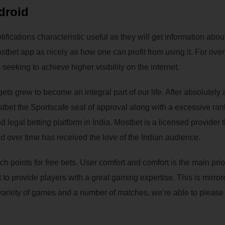
droid
tifications characteristic useful as they will get information abo
ostbet app as nicely as how one can profit from using it. For ov
s seeking to achieve higher visibility on the internet.
gets grew to become an integral part of our life. After absolutel
tbet the Sportscafe seal of approval along with a excessive ranki
 legal betting platform in India. Mostbet is a licensed provider t
d over time has received the love of the Indian audience.
 points for free bets. User comfort and comfort is the main prio
o provide players with a great gaming expertise. This is mirro
variety of games and a number of matches, we’re able to please 