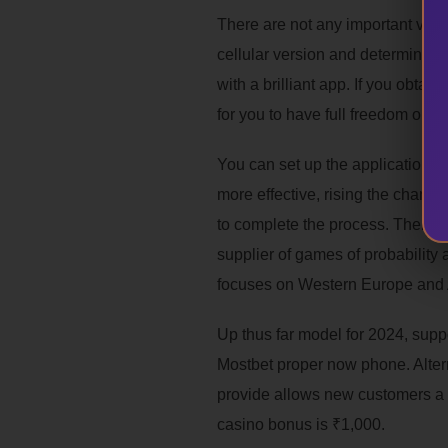
There are not any important vari
cellular version and determine w
with a brilliant app. If you obtain
for you to have full freedom on t
You can set up the application on
more effective, rising the chance
to complete the process. There a
supplier of games of probability 
focuses on Western Europe and As
Up thus far model for 2024, sup
Mostbet proper now phone. Alter
provide allows new customers a m
casino bonus is ₹1,000.