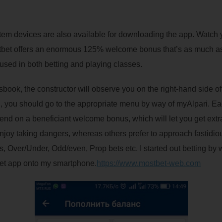
em devices are also available for downloading the app. Watch 
stbet offers an enormous 125% welcome bonus that’s as much a
used in both betting and playing classes.
ook, the constructor will observe you on the right-hand side of t
h, you should go to the appropriate menu by way of myAlpari. 
d on a beneficiant welcome bonus, which will let you get extr
joy taking dangers, whereas others prefer to approach fastidiou
 Over/Under, Odd/even, Prop bets etc. I started out betting by w
bet app onto my smartphone.
https://www.mostbet-web.com