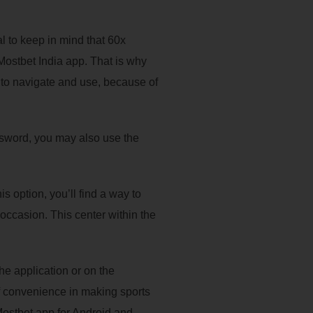
al to keep in mind that 60x
 Mostbet India app. That is why
to navigate and use, because of
assword, you may also use the
s option, you’ll find a way to
 occasion. This center within the
he application or on the
of convenience in making sports
 Mostbet app for Android and