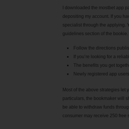
I downloaded the mostbet app par
depositing my account. If you ha
specialist through the applying. Y
guidelines section of the bookie.
Follow the directions publi
If you’re looking for a rel
The benefits you get togeth
Newly registered app user
Most of the above strategies let 
particulars, the bookmaker will s
be able to withdraw funds through
consumer may receive 250 free sp