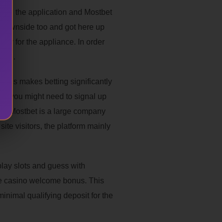
both the application and Mostbet
s downside too and got here up
o pay for the appliance. In order
bove.
 This makes betting significantly
ess, you might need to signal up
ons. Mostbet is a large company
ite visitors, the platform mainly
lay slots and guess with
ine casino welcome bonus. This
nimal qualifying deposit for the