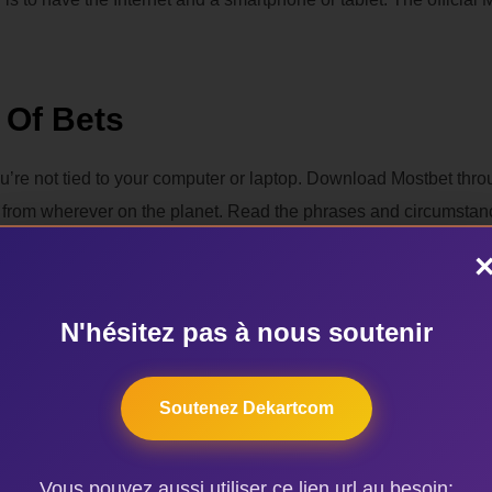
 Of Bets
u’re not tied to your computer or laptop. Download Mostbet thr
g from wherever on the planet. Read the phrases and circumstanc
bet provides a lucrative offer for players who make their deposi
0% of their deposit in return.
N'hésitez pas à nous soutenir
nnis, kabaddi, and extra. As you probably can see, the usage of 
ng site. The Mostbet app apk for Android doesn’t differ from the
you change your cellphone to another one primarily based on iO
Soutenez Dekartcom
ues daily, and they’re fluent in Hindi. The high quality require
Vous pouvez aussi utiliser ce lien url au besoin: