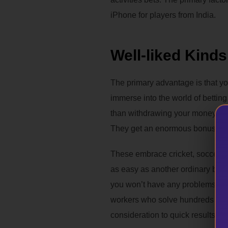
iPhone for players from India.
Well-liked Kinds
The primary advantage is that yo
immerse into the world of bettin
than withdrawing your money. Most
They get an enormous bonus of 15
These embrace cricket, soccer, te
as easy as another ordinary betti
you won’t have any problems if 
workers who solve hundreds of iss
consideration to quick results.