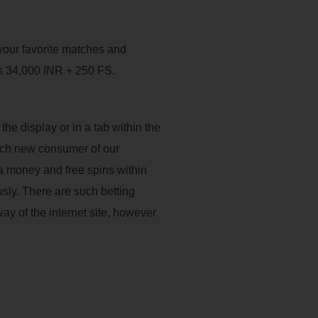
your favorite matches and
s 34,000 INR + 250 FS.
he display or in a tab within the
Each new consumer of our
a money and free spins within
sly. There are such betting
ay of the internet site, however