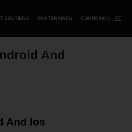
T SOUTIENS
PARTENAIRES
CONNEXION
ndroid And
d And Ios