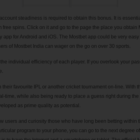
ccount steadiness is required to obtain this bonus. It is essenti
om free spins. Click on it and go to the page the place you obtain
 app for Android and iOS. The Mostbet app could be very easy 
Users of Mostbet India can wager on the go on over 30 sports.
he individual efficiency of each player. If you overlook your p
e.
heir favourite IPL or another cricket tournament on-line. With thi
al-time, while also being ready to place a guess right during the
loped as prime quality as potential.
w users and curiosity those who have long been betting within t
articular program to your phone, you can go to the next degree 
r is to have the Internet and a smartphone or tablet. The official