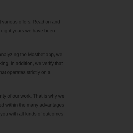
ut various offers. Read on and
er eight years we have been
y analyzing the Mostbet app, we
ng. In addition, we verify that
hat operates strictly on a
rity of our work. That is why we
red within the many advantages
you with all kinds of outcomes