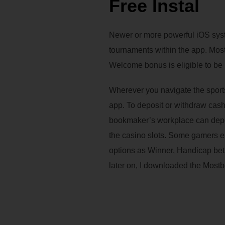
Free Instal
Newer or more powerful iOS syst
tournaments within the app. Mo
Welcome bonus is eligible to be 
Wherever you navigate the sportsb
app. To deposit or withdraw cas
bookmaker’s workplace can depen
the casino slots. Some gamers en
options as Winner, Handicap bets,
later on, I downloaded the Most