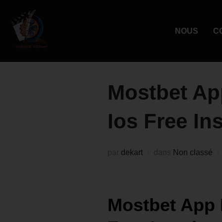
NOUS
C
Mostbet Ap
Ios Free Ins
par
dekart
dans
Non classé
Mostbet App 