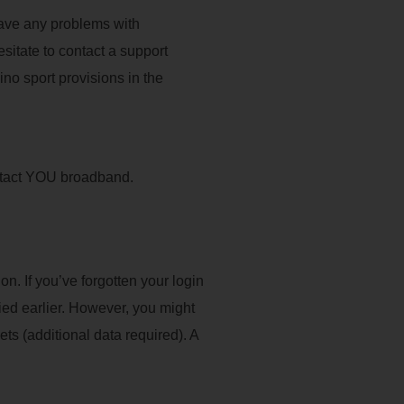
 have any problems with
sitate to contact a support
ino sport provisions in the
contact YOU broadband.
on. If you’ve forgotten your login
ied earlier. However, you might
ts (additional data required). A