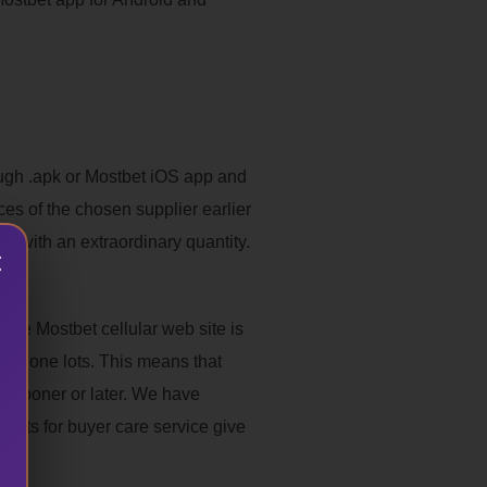
ough .apk or Mostbet iOS app and
es of the chosen supplier earlier
t with an extraordinary quantity.
×
the Mostbet cellular web site is
 iOS one lots. This means that
S sooner or later. We have
ments for buyer care service give