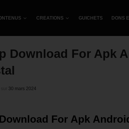
ONTENUS
CREATIONS
GUICHETS
DONS E
p Download For Apk A
tal
sur
30 mars 2024
Download For Apk Androi