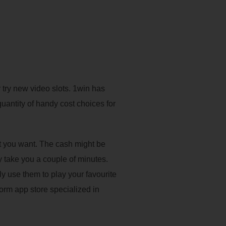
r try new video slots. 1win has
uantity of handy cost choices for
at you want. The cash might be
ly take you a couple of minutes.
y use them to play your favourite
orm app store specialized in