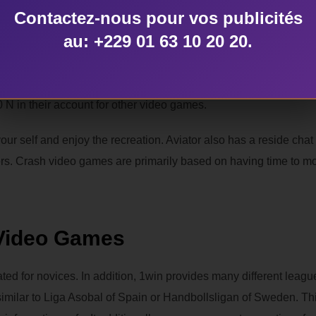
Contactez-nous pour vos publicités
au: +229 01 63 10 20 20.
s, you probably can take advantage of bonuses. Your document
 will notify you, and you may withdraw cash and proceed to play 
 N in their account for other video games.
your self and enjoy the recreation. Aviator also has a reside ch
rs. Crash video games are primarily based on having time to mon
Video Games
ated for novices. In addition, 1win provides many different leag
s, similar to Liga Asobal of Spain or Handbollsligan of Sweden. 