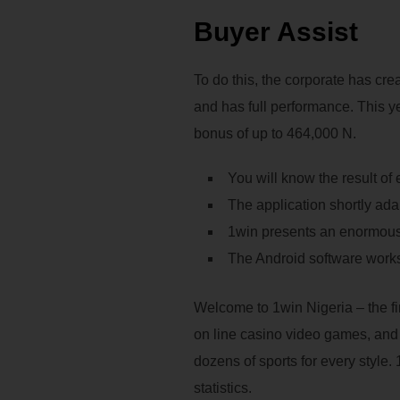
Buyer Assist
To do this, the corporate has cr
and has full performance. This ye
bonus of up to 464,000 N.
You will know the result of
The application shortly adap
1win presents an enormous 
The Android software works
Welcome to 1win Nigeria – the fin
on line casino video games, and v
dozens of sports for every style.
statistics.