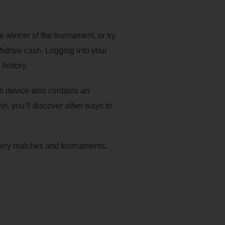
e winner of the tournament, or try
withdraw cash. Logging into your
history.
s device also contains an
in, you’ll discover other ways to
 many matches and tournaments.