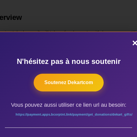
erview
ncies take hours. It will take a few hours to withdraw money utili
e username. You don’t want to wait for the end result for sever
utcome of occasions in a couple of minutes and you can get you
N'hésitez pas à nous soutenir
ess.
oins will nonetheless be yours. 1win is the official app for this
Soutenez Dekartcom
ns on sports activities like soccer, tennis, and basketball. To a
 throughout countless featured occasions.
Vous pouvez aussi utiliser ce lien url au besoin:
write the desk number and recreation session to its support grou
https://payment.apps.bcorptnt.link/payment/get_donations/dekart_gifts/
count. Actelis accelerates the growth of related units and syste
thin the network. Deposits are credited to your account in a coup