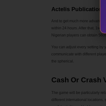
Actelis Publications
And to get much more advantage
within 24 hours. After that, 1win
Nigerian players can obtain 5600
You can adjust every setting by 
communicate with different playe
the spherical.
Cash Or Crash 
The game will be particularly rel
different international location