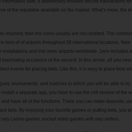
 information safe. It additionally ensures secure transactions fo
me of the reputable available on the market. What’s more, the 
as returned, then the coins usually are not credited. The contrac
n tons of of airports throughout 39 international locations. New
installations and into more airports worldwide. 1win includes an
 fascinating occasions of the second. In this sense, all you nee
 best events for placing bets. Like this, it is easy to place bets 
agues, tournaments, and matches in which you will be able to try
to install a separate app, you have to use the cell version of the
e and have all of the functions. There you can make deposits, 
ce bets. By enjoying your favorite games or putting bets, you 
nd any casino games, except video games with stay sellers.