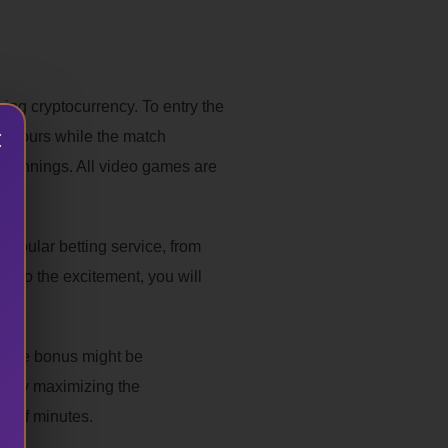
zing cryptocurrency. To entry the
×
al hours while the match
r winnings. All video games are
 popular betting service, from
dd to the excitement, you will
p. The bonus might be
ms by maximizing the
le of minutes.