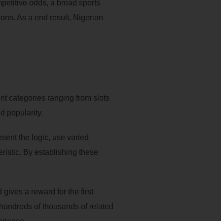
petitive odds, a broad sports
ions. As a end result, Nigerian
nt categories ranging from slots
d popularity.
sent the logic, use varied
ristic. By establishing these
gives a reward for the first
 hundreds of thousands of related