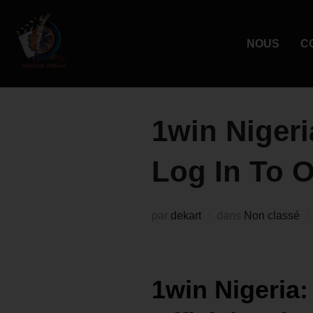
NOUS
C
1win Nigeri
Log In To O
par
dekart
dans
Non classé
1win Nigeria: