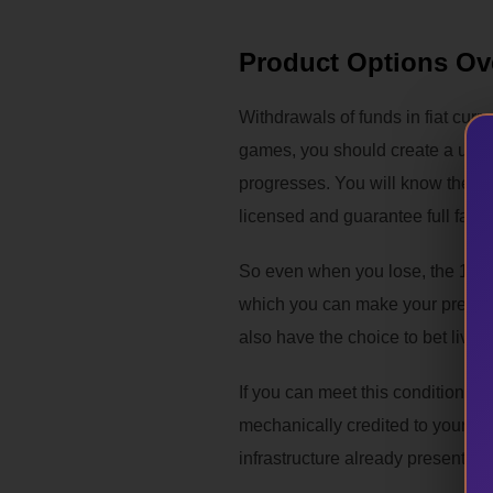
Product Options Ov
Withdrawals of funds in fiat curre
games, you should create a uniqu
progresses. You will know the o
licensed and guarantee full fairn
So even when you lose, the 1win c
which you can make your predictio
also have the choice to bet live
If you can meet this condition, 
mechanically credited to your ac
infrastructure already present wi