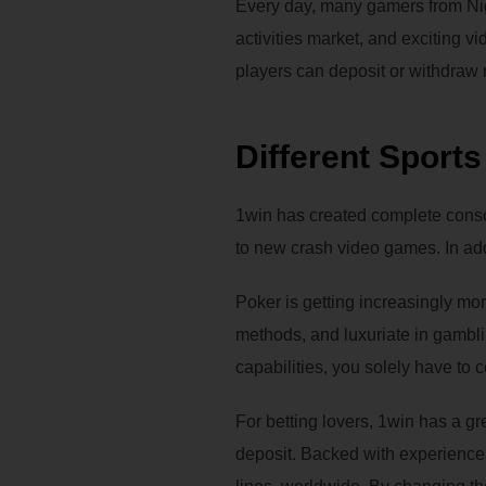
Every day, many gamers from Nig
activities market, and exciting v
players can deposit or withdraw
Different Sports
1win has created complete consol
to new crash video games. In addi
Poker is getting increasingly mor
methods, and luxuriate in gambli
capabilities, you solely have to
For betting lovers, 1win has a gr
deposit. Backed with experience 