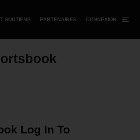
T SOUTIENS
PARTENAIRES
CONNEXION
portsbook
ook Log In To