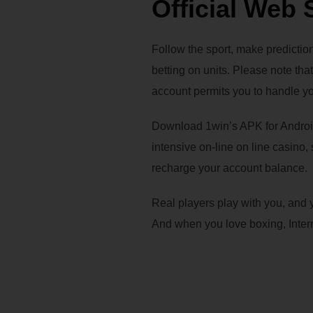
Official Web 
Follow the sport, make prediction
betting on units. Please note tha
account permits you to handle yo
Download 1win’s APK for Android
intensive on-line on line casino,
recharge your account balance.
Real players play with you, and
And when you love boxing, Intern