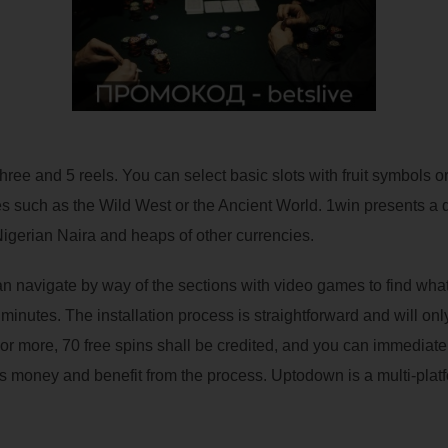
 three and 5 reels. You can select basic slots with fruit symbols o
s such as the Wild West or the Ancient World. 1win presents a q
igerian Naira and heaps of other currencies.
can navigate by way of the sections with video games to find wh
 minutes. The installation process is straightforward and will on
or more, 70 free spins shall be credited, and you can immediatel
 money and benefit from the process. Uptodown is a multi-platf