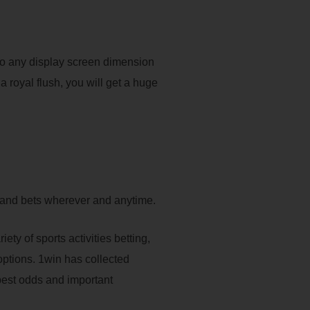
 to any display screen dimension
a royal flush, you will get a huge
 and bets wherever and anytime.
ty of sports activities betting,
 options. 1win has collected
 best odds and important