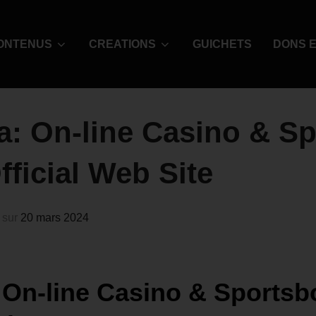
ONTENUS
CREATIONS
GUICHETS
DONS E
a: On-line Casino & S
fficial Web Site
sur
20 mars 2024
 On-line Casino & Sportsb