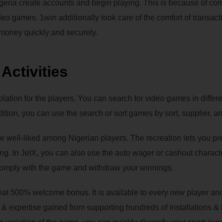
eria create accounts and begin playing. This is because of com
ideo games. 1win additionally took care of the comfort of transact
 money quickly and securely.
 Activities
ation for the players. You can search for video games in differe
tion, you can use the search or sort games by sort, supplier, an
e well-liked among Nigerian players. The recreation lets you pre
ng. In JetX, you can also use the auto wager or cashout characte
 comply with the game and withdraw your winnings.
eat 500% welcome bonus. It is available to every new player and 
& expertise gained from supporting hundreds of installations &