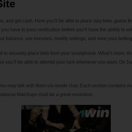
Site
s, and get cash. Here you’ll be able to place stay bets, guess th
t you have to pass verification before you’ll have the ability to 
ur balance, use bonuses, modify settings, and view your betting 
 to securely place bets from your smartphone. What’s more, thi
 so you’ll be able to attempt your luck whenever you want. On 1w
 you may talk with them via reside chat. Each section contains
ational Matchups shall be a great resolution.