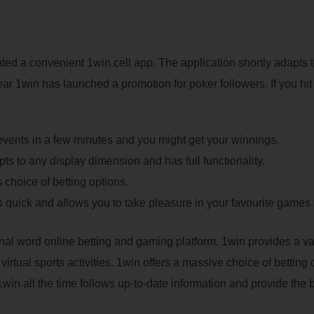
eated a convenient 1win cell app. The application shortly adapts
ar 1win has launched a promotion for poker followers. If you hit 
 events in a few minutes and you might get your winnings.
ts to any display dimension and has full functionality.
choice of betting options.
 quick and allows you to take pleasure in your favourite games
al word online betting and gaming platform. 1win provides a varie
irtual sports activities. 1win offers a massive choice of betting
 1win all the time follows up-to-date information and provide the