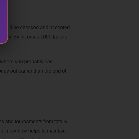
s will be checked and accepted
safely. By incomes 1000 factors,
at where you probably can
ey out earlier than the end of
ues and tournaments from totally
This know-how helps to maintain