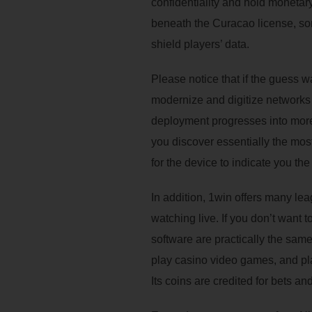
confidentiality and hold monetary
beneath the Curacao license, so
shield players’ data.
Please notice that if the guess w
modernize and digitize networks i
deployment progresses into more 
you discover essentially the most
for the device to indicate you the
In addition, 1win offers many le
watching live. If you don’t want 
software are practically the sam
play casino video games, and pla
Its coins are credited for bets a