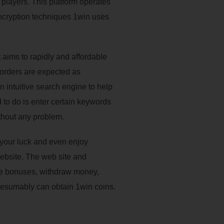
r players. This platform operates
encryption techniques 1win uses
t aims to rapidly and affordable
 orders are expected as
 intuitive search engine to help
d to do is enter certain keywords
without any problem.
 your luck and even enjoy
 website. The web site and
use bonuses, withdraw money,
presumably can obtain 1win coins.