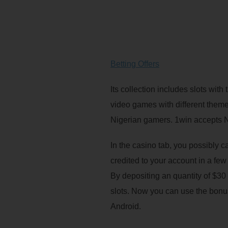
Betting Offers
Its collection includes slots with
video games with different theme
Nigerian gamers. 1win accepts N
In the casino tab, you possibly 
credited to your account in a few
By depositing an quantity of $30 
slots. Now you can use the bonus
Android.