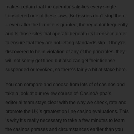
makes certain that the operator satisfies every single
considered one of these laws. But issues don’t stop there
– even after the licence is granted, the regulator frequently
audits those sites that operate beneath its license in order
to ensure that they are not letting standards slip. If they’re
discovered to be in violation of any of the principles, they
will not solely get fined but also can get their license
suspended or revoked, so there’s fairly a bit at stake here.
You can compare and choose from lots of of casinos and
take a look at our review course of. CasinoAlpha’s
editorial team stays clear with the way we check, rate and
promote the UK’s greatest on line casino evaluations. This
is why it’s really necessary to take a few minutes to learn
the casinos phrases and circumstances earlier than you