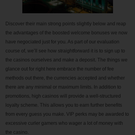
Discover their main strong points slightly below and reap
the advantages of the boosted welcome bonuses we now
have negociated just for you. As part of our evaluation
course of, we’ll see how straightforward it is to sign up to
the casinos ourselves and make a deposit. The things we
glance out for right here embrace the number of fee
methods out there, the currencies accepted and whether
there are any minimal or maximum limits. In addition to
promotions, high casinos will provide a well-structured
loyalty scheme. This allows you to earn further benefits
from every guess you make. VIP perks may be awarded to
excessive curler gamers who wager a lot of money with
the casino.