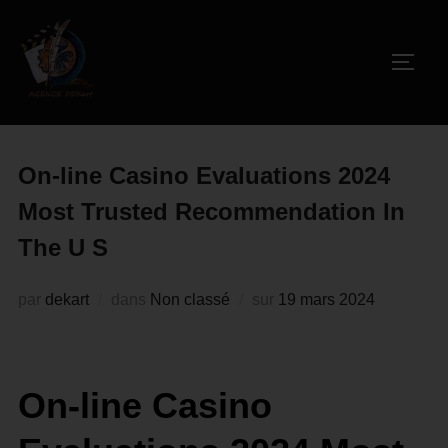
On-line Casino Evaluations 2024
Most Trusted Recommendation In
The U S
par
dekart
dans
Non classé
sur
19 mars 2024
On-line Casino