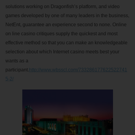
solutions working on Dragonfish’s platform, and video
games developed by one of many leaders in the business,
NetEnt, guarantee an experience second to none. Online
on line casino critiques supply the quickest and most
effective method so that you can make an knowledgeable
selection about which Internet casino meets best your
wants as a
participant.
http://www.wbsscl.com/733286177622522741
5-2/