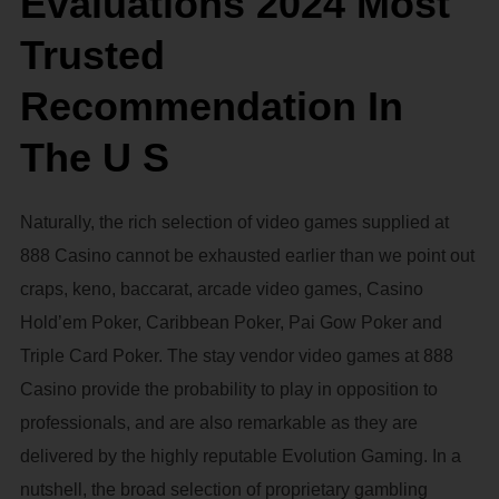
Evaluations 2024 Most
Trusted
Recommendation In
The U S
Naturally, the rich selection of video games supplied at
888 Casino cannot be exhausted earlier than we point out
craps, keno, baccarat, arcade video games, Casino
Hold’em Poker, Caribbean Poker, Pai Gow Poker and
Triple Card Poker. The stay vendor video games at 888
Casino provide the probability to play in opposition to
professionals, and are also remarkable as they are
delivered by the highly reputable Evolution Gaming. In a
nutshell, the broad selection of proprietary gambling