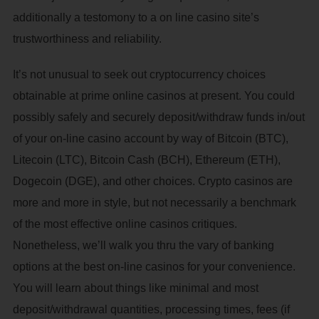
additionally a testomony to a on line casino site’s
trustworthiness and reliability.
It’s not unusual to seek out cryptocurrency choices
obtainable at prime online casinos at present. You could
possibly safely and securely deposit/withdraw funds in/out
of your on-line casino account by way of Bitcoin (BTC),
Litecoin (LTC), Bitcoin Cash (BCH), Ethereum (ETH),
Dogecoin (DGE), and other choices. Crypto casinos are
more and more in style, but not necessarily a benchmark
of the most effective online casinos critiques.
Nonetheless, we’ll walk you thru the vary of banking
options at the best on-line casinos for your convenience.
You will learn about things like minimal and most
deposit/withdrawal quantities, processing times, fees (if