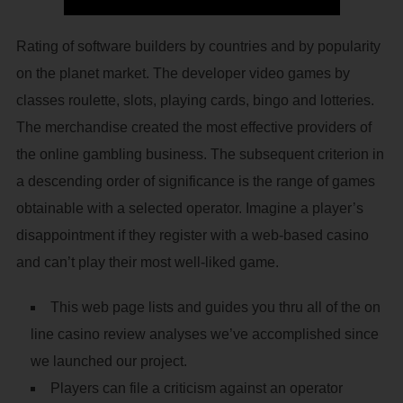
Rating of software builders by countries and by popularity
on the planet market. The developer video games by
classes roulette, slots, playing cards, bingo and lotteries.
The merchandise created the most effective providers of
the online gambling business. The subsequent criterion in
a descending order of significance is the range of games
obtainable with a selected operator. Imagine a player’s
disappointment if they register with a web-based casino
and can’t play their most well-liked game.
This web page lists and guides you thru all of the on
line casino review analyses we’ve accomplished since
we launched our project.
Players can file a criticism against an operator