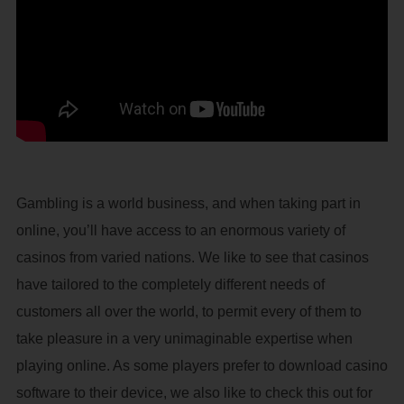
Gambling is a world business, and when taking part in
online, you’ll have access to an enormous variety of
casinos from varied nations. We like to see that casinos
have tailored to the completely different needs of
customers all over the world, to permit every of them to
take pleasure in a very unimaginable expertise when
playing online. As some players prefer to download casino
software to their device, we also like to check this out for