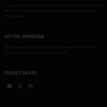
L'agence Dekart travaille à promouvoir de l'art et de la culture au
travers de l'audiovisuel, la photographie et la diffusion sur les
média sociaux.
NOTRE ADRESSE
Nous sommes situés à Cotonou au Bénin avec des points de
présence en Afrique de l'Ouest et centrale.
SUIVEZ-NOUS