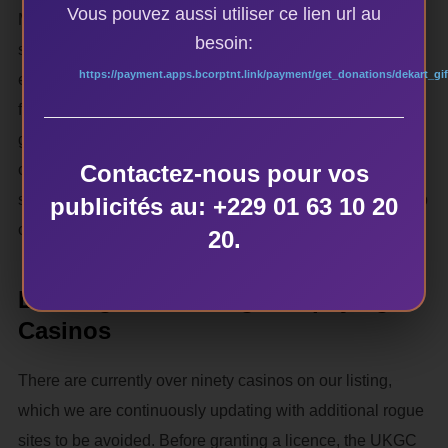
Vous pouvez aussi utiliser ce lien url au
Many on-line casinos engage in ‘window dressing’ their
besoin:
sites to masquerade as a top-tier operator. Massively
https://payment.apps.bcorptnt.link/payment/get_donations/dekart_gif
essential for our UK on line casino reviews are the casino
fee methods out there on the location. We expect to see a
good selection made available to gamers, with a median
Contactez-nous pour vos
of a minimum of 7 strategies. Hoop Casino is a trusted
supply of legal real-money playing and showcases the top
publicités au: +229 01 63 10 20
on-line casinos for US gamers.
20.
Looking For The Highest-paying
Casinos
There are currently over ninety casinos on our listing,
which we are continuously updating with additional rogue
sites to be avoided. Before granting a licence, the UKGC