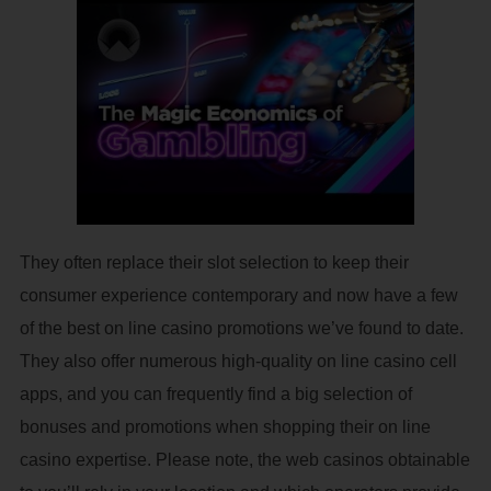
They often replace their slot selection to keep their
consumer experience contemporary and now have a few
of the best on line casino promotions we’ve found to date.
They also offer numerous high-quality on line casino cell
apps, and you can frequently find a big selection of
bonuses and promotions when shopping their on line
casino expertise. Please note, the web casinos obtainable