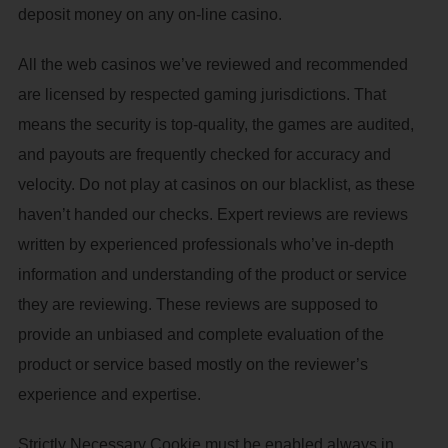
deposit money on any on-line casino.
All the web casinos we’ve reviewed and recommended
are licensed by respected gaming jurisdictions. That
means the security is top-quality, the games are audited,
and payouts are frequently checked for accuracy and
velocity. Do not play at casinos on our blacklist, as these
haven’t handed our checks. Expert reviews are reviews
written by experienced professionals who’ve in-depth
information and understanding of the product or service
they are reviewing. These reviews are supposed to
provide an unbiased and complete evaluation of the
product or service based mostly on the reviewer’s
experience and expertise.
Strictly Necessary Cookie must be enabled always in