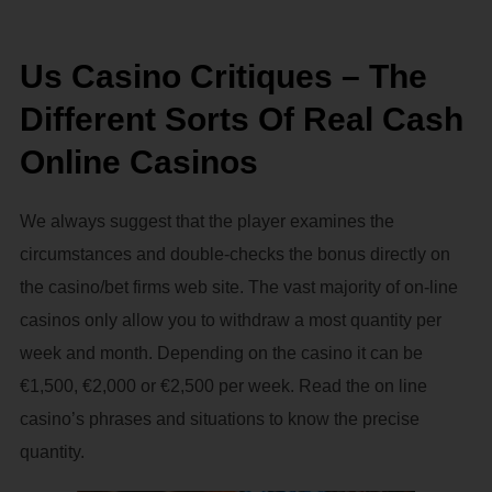
Us Casino Critiques – The
Different Sorts Of Real Cash
Online Casinos
We always suggest that the player examines the
circumstances and double-checks the bonus directly on
the casino/bet firms web site. The vast majority of on-line
casinos only allow you to withdraw a most quantity per
week and month. Depending on the casino it can be
€1,500, €2,000 or €2,500 per week. Read the on line
casino’s phrases and situations to know the precise
quantity.