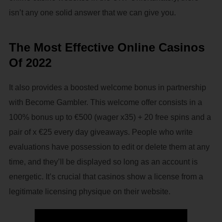
isn’t any one solid answer that we can give you.
The Most Effective Online Casinos
Of 2022
It also provides a boosted welcome bonus in partnership
with Become Gambler. This welcome offer consists in a
100% bonus up to €500 (wager x35) + 20 free spins and a
pair of x €25 every day giveaways. People who write
evaluations have possession to edit or delete them at any
time, and they’ll be displayed so long as an account is
energetic. It’s crucial that casinos show a license from a
legitimate licensing physique on their website.