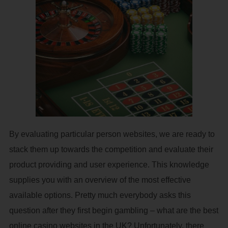
By evaluating particular person websites, we are ready to
stack them up towards the competition and evaluate their
product providing and user experience. This knowledge
supplies you with an overview of the most effective
available options. Pretty much everybody asks this
question after they first begin gambling – what are the best
online casino websites in the UK? Unfortunately, there