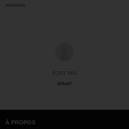
ourselves.
AUTEUR DE LA PUBLICATION
ÉCRIT PAR
dekart
À PROPOS