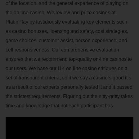
of the location, and the general experience of playing on
the on line casino. We review and price casinos at
PlatinPlay by fastidiously evaluating key elements such
as casino bonuses, licensing and safety, cost strategies,
game choices, customer assist, person experience, and
cell responsiveness. Our comprehensive evaluation
ensures that we recommend top-quality on-line casinos to
our users. We base our UK on line casino critiques on a
set of transparent criteria, so if we say a casino’s good it’s
as a result of our experts personally tested it and it passed
the strictest requirements. Figuring out the nitty-gritty takes
time and knowledge that not each participant has.