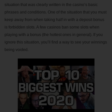
situation that was clearly written in the casino’s basic
phrases and conditions. One of the situation that you must
keep away from when taking half in with a deposit bonus
is forbidden slots. A few casinos ban some slots when
playing with a bonus (the hottest ones in general). If you
ignore this situation, you’ll find a way to see your winnings
being voided.