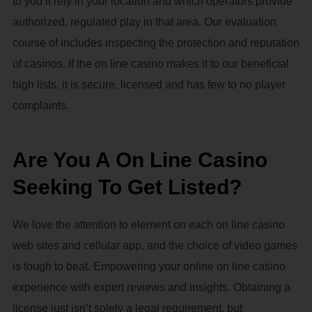
to you’ll rely in your location and which operators provide
authorized, regulated play in that area. Our evaluation
course of includes inspecting the protection and reputation
of casinos. If the on line casino makes it to our beneficial
high lists, it is secure, licensed and has few to no player
complaints.
Are You A On Line Casino
Seeking To Get Listed?
We love the attention to element on each on line casino
web sites and cellular app, and the choice of video games
is tough to beat. Empowering your online on line casino
experience with expert reviews and insights. Obtaining a
license just isn’t solely a legal requirement, but