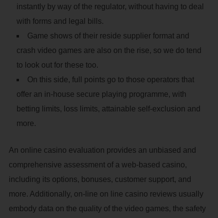
instantly by way of the regulator, without having to deal
with forms and legal bills.
Game shows of their reside supplier format and
crash video games are also on the rise, so we do tend
to look out for these too.
On this side, full points go to those operators that
offer an in-house secure playing programme, with
betting limits, loss limits, attainable self-exclusion and
more.
An online casino evaluation provides an unbiased and
comprehensive assessment of a web-based casino,
including its options, bonuses, customer support, and
more. Additionally, on-line on line casino reviews usually
embody data on the quality of the video games, the safety