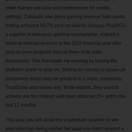
order that we will save your preferences for cookie
settings. Colorado saw gross gaming revenue from sports
betting enhance 50.7% year-on-year in January. PlayAGS,
a supplier of electronic gaming merchandise, noticed a
return to internet revenue in the 2023 financial year after
year-on-year progress from all three of its main
businesses. This firm made my evening by having the
platform I prefer to play on. Sorting by relevance shows all
companies which may be greatest in a class, ordered by
TrustScore and review rely. To be eligible, they want to
actively ask for critiques and have obtained 25+ within the
last 12 months.
This way, you will avoid the unpleasant surprise to see
your winnings being voided because you didn’t respect a