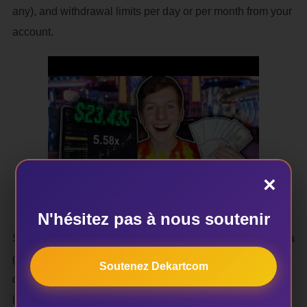
any), and withdrawal limits per day or per month from your
account.
×
N'hésitez pas à nous soutenir
Social media accounts like Facebook and Twitter can be a
good way to get in contact with casinos if you want help. It
Soutenez Dekartcom
could be a challenge to choose one of the best online on
line casino if you don’t know what you’re in search of.